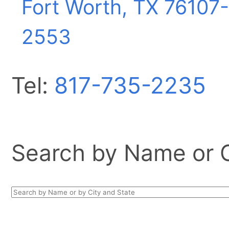
Fort Worth, TX
76107-
2553
Tel:
817-735-2235
Search by Name or Ci