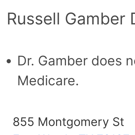
Russell Gamber
Dr. Gamber does n
Medicare.
855 Montgomery St