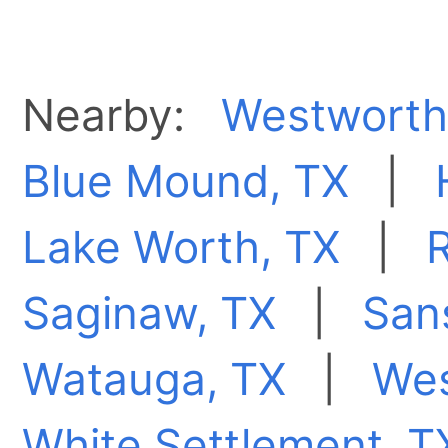
Nearby:
Westworth 
Blue Mound, TX
|
Lake Worth, TX
|
R
Saginaw, TX
|
San
Watauga, TX
|
Wes
White Settlement, T