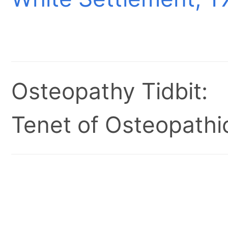
Osteopathy Tidbit:
Tenet of Osteopathic