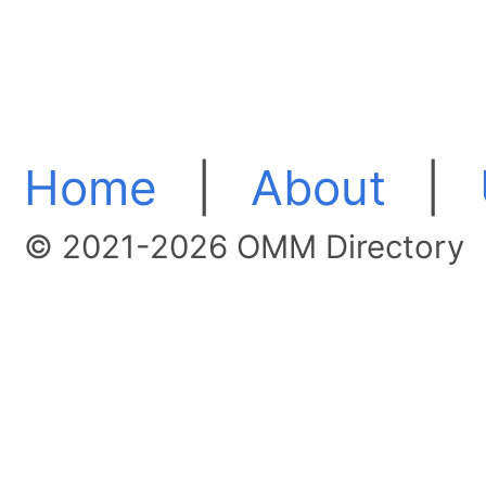
Home
|
About
|
© 2021-2026 OMM Directory