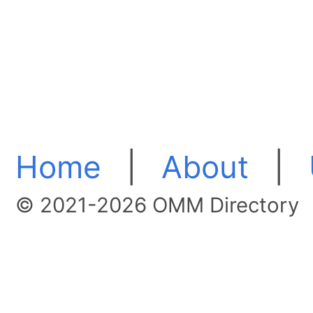
Home
|
About
|
© 2021-2026 OMM Directory