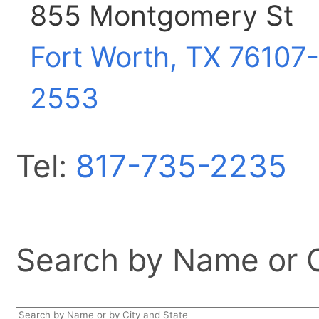
855 Montgomery St
Fort Worth, TX
76107-
2553
Tel:
817-735-2235
Search by Name or Ci