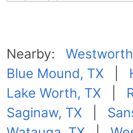
Nearby:
Westworth 
Blue Mound, TX
|
Lake Worth, TX
|
R
Saginaw, TX
|
San
Watauga, TX
|
Wes