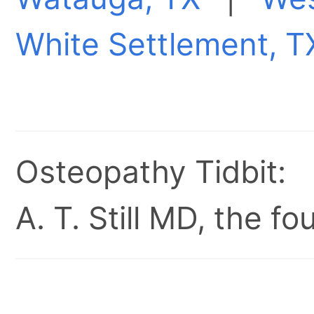
White Settlement, T
Osteopathy Tidbit:
A. T. Still MD, the 