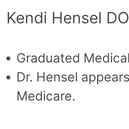
Kendi Hensel D
Graduated Medical
Dr. Hensel appears 
Medicare.