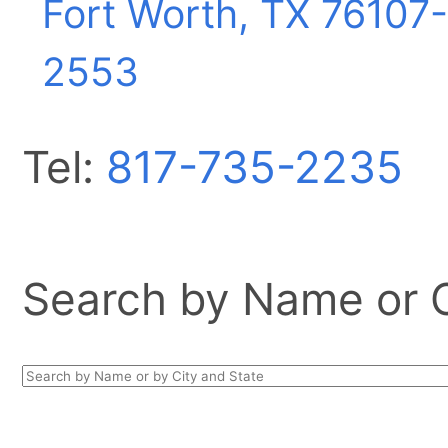
Fort Worth, TX
76107-
2553
Tel:
817-735-2235
Search by Name or Ci