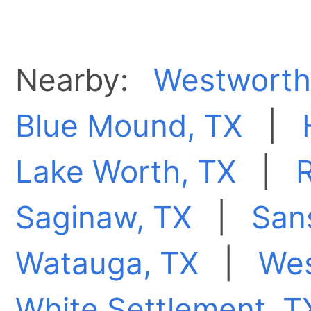
Nearby:
Westworth 
Blue Mound, TX
|
Lake Worth, TX
|
R
Saginaw, TX
|
San
Watauga, TX
|
Wes
White Settlement, T