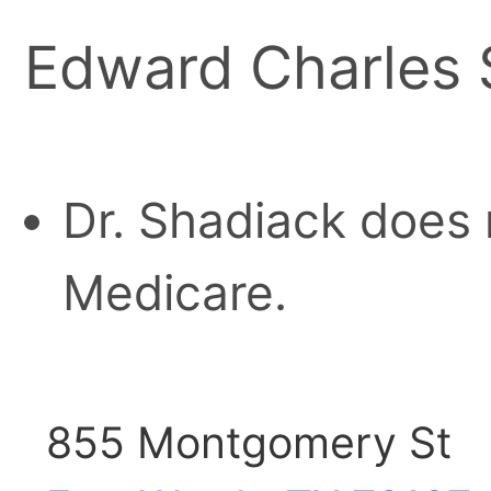
Edward Charles S
Dr. Shadiack does 
Medicare.
855 Montgomery St