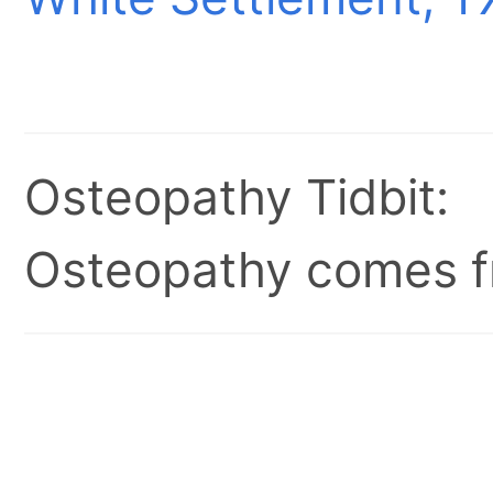
Osteopathy Tidbit:
Osteopathy comes fr