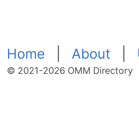
Home
|
About
|
© 2021-2026 OMM Directory