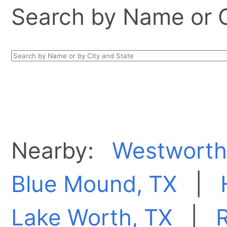
Search by Name or Ci
Nearby:
Westworth 
Blue Mound, TX
|
Lake Worth, TX
|
R