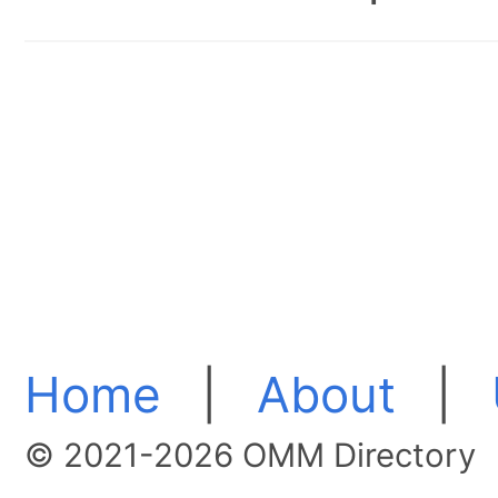
Home
|
About
|
© 2021-2026 OMM Directory