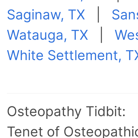
Saginaw, TX
|
San
Watauga, TX
|
Wes
White Settlement, T
Osteopathy Tidbit:
Tenet of Osteopathic