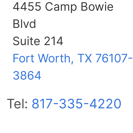
4455 Camp Bowie
Blvd
Suite 214
Fort Worth, TX
76107-
3864
Tel:
817-335-4220