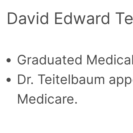
David Edward Te
Graduated Medical
Dr. Teitelbaum appe
Medicare.