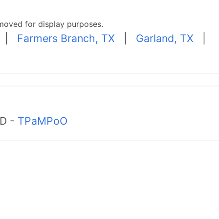
moved for display purposes.
|
Farmers Branch, TX
|
Garland, TX
|
MD -
TPaMPoO