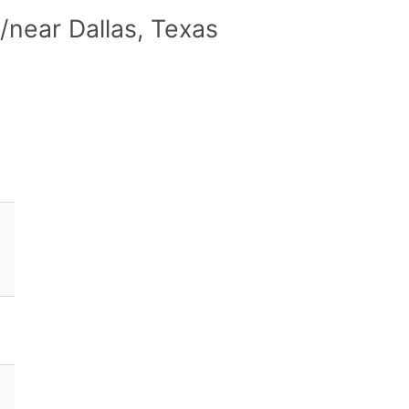
/near Dallas, Texas
)