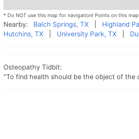
* Do NOT use this map for navigation! Points on this ma
Nearby:
Balch Springs, TX
|
Highland Pa
Hutchins, TX
|
University Park, TX
|
Du
Osteopathy Tidbit:
"To find health should be the object of the 