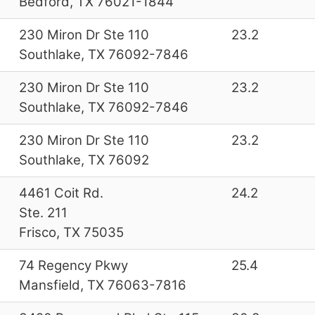
Bedford, TX 76021-1844
230 Miron Dr Ste 110
23.2
Southlake, TX 76092-7846
230 Miron Dr Ste 110
23.2
Southlake, TX 76092-7846
230 Miron Dr Ste 110
23.2
Southlake, TX 76092
4461 Coit Rd.
24.2
Ste. 211
Frisco, TX 75035
74 Regency Pkwy
25.4
Mansfield, TX 76063-7816