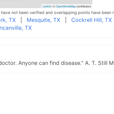
Leaflet
| ©
OpenStreetMap
contributors
p have not been verified and overlapping points have been 
rk, TX
|
Mesquite, TX
|
Cockrell Hill, TX
ncanville, TX
doctor. Anyone can find disease." A. T. Still 