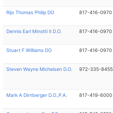
Rijo Thomas Philip DO
817-416-0970
Dennis Earl Minotti II D.O.
817-416-0970
Stuart F Williams DO
817-416-0970
Steven Wayne Michelsen D.O.
972-335-8455
Mark A Dirnberger D.O.,P.A.
817-419-6000