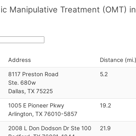
c Manipulative Treatment (OMT) in
Address
Distance (mi.
8117 Preston Road
5.2
Ste. 680w
Dallas, TX 75225
1005 E Pioneer Pkwy
19.2
Arlington, TX 76010-5857
2008 L Don Dodson Dr Ste 100
21.9