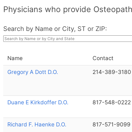
Physicians who provide Osteopathi
Search by Name or City, ST or ZIP:
Name
Contact
Gregory A Dott D.O.
214-389-3180
Duane E Kirkdoffer D.O.
817-548-0222
Richard F. Haenke D.O.
817-571-9099