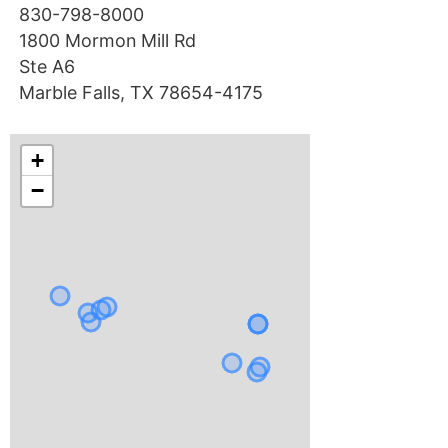
830-798-8000
1800 Mormon Mill Rd
Ste A6
Marble Falls, TX 78654-4175
+
−