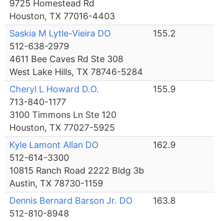
9725 Homestead Rd
Houston, TX 77016-4403
Saskia M Lytle-Vieira DO
155.2
512-638-2979
4611 Bee Caves Rd Ste 308
West Lake Hills, TX 78746-5284
Cheryl L Howard D.O.
155.9
713-840-1177
3100 Timmons Ln Ste 120
Houston, TX 77027-5925
Kyle Lamont Allan DO
162.9
512-614-3300
10815 Ranch Road 2222 Bldg 3b
Austin, TX 78730-1159
Dennis Bernard Barson Jr. DO
163.8
512-810-8948