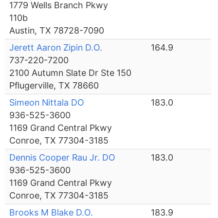
1779 Wells Branch Pkwy
110b
Austin, TX 78728-7090
Jerett Aaron Zipin D.O.
164.9
737-220-7200
2100 Autumn Slate Dr Ste 150
Pflugerville, TX 78660
Simeon Nittala DO
183.0
936-525-3600
1169 Grand Central Pkwy
Conroe, TX 77304-3185
Dennis Cooper Rau Jr. DO
183.0
936-525-3600
1169 Grand Central Pkwy
Conroe, TX 77304-3185
Brooks M Blake D.O.
183.9