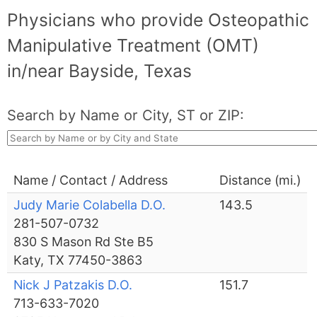
Physicians who provide Osteopathic
Manipulative Treatment (OMT)
in/near Bayside, Texas
Search by Name or City, ST or ZIP:
Name / Contact / Address
Distance (mi.)
Judy Marie Colabella D.O.
143.5
281-507-0732
830 S Mason Rd Ste B5
Katy, TX 77450-3863
Nick J Patzakis D.O.
151.7
713-633-7020