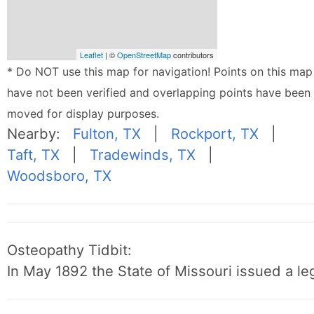
Leaflet
| ©
OpenStreetMap
contributors
* Do NOT use this map for navigation! Points on this map
have not been verified and overlapping points have been
moved for display purposes.
Nearby:
Fulton, TX
|
Rockport, TX
|
Taft, TX
|
Tradewinds, TX
|
Woodsboro, TX
Osteopathy Tidbit:
In May 1892 the State of Missouri issued a leg