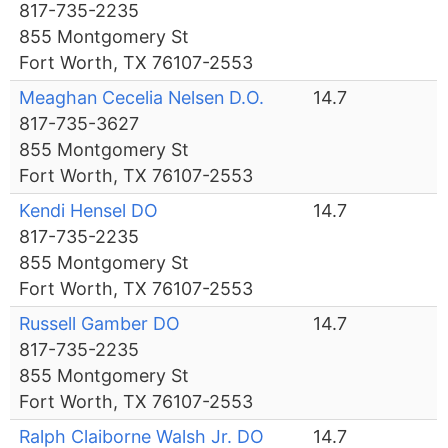
817-735-2235
855 Montgomery St
Fort Worth, TX 76107-2553
Meaghan Cecelia Nelsen D.O.
14.7
817-735-3627
855 Montgomery St
Fort Worth, TX 76107-2553
Kendi Hensel DO
14.7
817-735-2235
855 Montgomery St
Fort Worth, TX 76107-2553
Russell Gamber DO
14.7
817-735-2235
855 Montgomery St
Fort Worth, TX 76107-2553
Ralph Claiborne Walsh Jr. DO
14.7