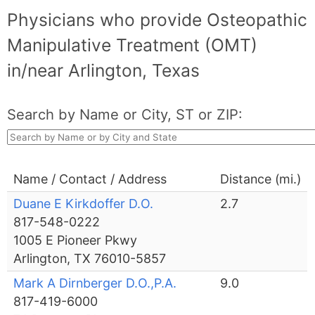
Physicians who provide Osteopathic
Manipulative Treatment (OMT)
in/near Arlington, Texas
Search by Name or City, ST or ZIP:
Name / Contact / Address
Distance (mi.)
Duane E Kirkdoffer D.O.
2.7
817-548-0222
1005 E Pioneer Pkwy
Arlington, TX 76010-5857
Mark A Dirnberger D.O.,P.A.
9.0
817-419-6000