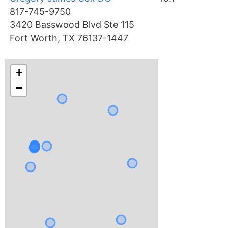
817-745-9750
3420 Basswood Blvd Ste 115
Fort Worth, TX 76137-1447
+
−