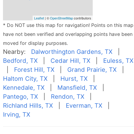
Leaflet
| ©
OpenStreetMap
contributors
* Do NOT use this map for navigation! Points on this map
have not been verified and overlapping points have been
moved for display purposes.
Nearby:
Dalworthington Gardens, TX
|
Bedford, TX
|
Cedar Hill, TX
|
Euless, TX
|
Forest Hill, TX
|
Grand Prairie, TX
|
Haltom City, TX
|
Hurst, TX
|
Kennedale, TX
|
Mansfield, TX
|
Pantego, TX
|
Rendon, TX
|
Richland Hills, TX
|
Everman, TX
|
Irving, TX