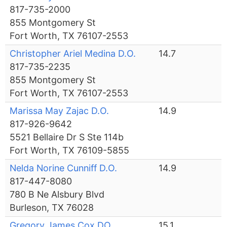
817-735-2000
855 Montgomery St
Fort Worth, TX 76107-2553
Christopher Ariel Medina D.O.
14.7
817-735-2235
855 Montgomery St
Fort Worth, TX 76107-2553
Marissa May Zajac D.O.
14.9
817-926-9642
5521 Bellaire Dr S Ste 114b
Fort Worth, TX 76109-5855
Nelda Norine Cunniff D.O.
14.9
817-447-8080
780 B Ne Alsbury Blvd
Burleson, TX 76028
Gregory James Cox DO
15.1