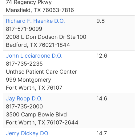
74 Regency Pkwy
Mansfield, TX 76063-7816
Richard F. Haenke D.O.
9.8
817-571-9099
2008 L Don Dodson Dr Ste 100
Bedford, TX 76021-1844
John Licciardone D.O.
12.6
817-735-2235
Unthsc Patient Care Center
999 Montgomery
Fort Worth, TX 76107
Jay Roop D.O.
14.6
817-735-2000
3500 Camp Bowie Blvd
Fort Worth, TX 76107-2644
Jerry Dickey DO
14.7