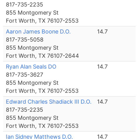
817-735-2235
855 Montgomery St
Fort Worth, TX 76107-2553
Aaron James Boone D.O.
14.7
817-735-5058
855 Montgomery St
Fort Worth, TX 76107-2644
Ryan Alan Seals DO
14.7
817-735-3627
855 Montgomery St
Fort Worth, TX 76107-2553
Edward Charles Shadiack III D.O.
14.7
817-735-2235
855 Montgomery St
Fort Worth, TX 76107-2553
Ian Sidney Matthews D.O.
14.7