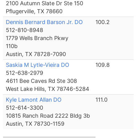
2100 Autumn Slate Dr Ste 150
Pflugerville, TX 78660
Dennis Bernard Barson Jr. DO
100.2
512-810-8948
1779 Wells Branch Pkwy
110b
Austin, TX 78728-7090
Saskia M Lytle-Vieira DO
109.8
512-638-2979
4611 Bee Caves Rd Ste 308
West Lake Hills, TX 78746-5284
Kyle Lamont Allan DO
111.0
512-614-3300
10815 Ranch Road 2222 Bldg 3b
Austin, TX 78730-1159