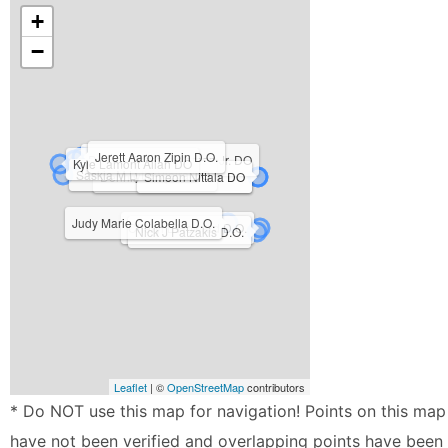
+
−
Jerett Aaron Zipin D.O.
Dennis Bernard Barson Jr. DO
Kyle Lamont Allan DO
Saskia M Lytle-Vieira DO
Dennis Cooper Rau Jr. DO
Simeon Nittala DO
Judy Marie Colabella D.O.
Cheryl L Howard D.O.
Nick J Patzakis D.O.
Leaflet
| ©
OpenStreetMap
contributors
* Do NOT use this map for navigation! Points on this map
have not been verified and overlapping points have been