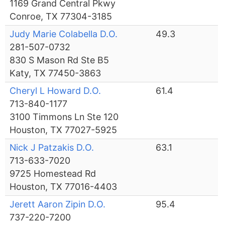
1169 Grand Central Pkwy
Conroe, TX 77304-3185
Judy Marie Colabella D.O.
49.3
281-507-0732
830 S Mason Rd Ste B5
Katy, TX 77450-3863
Cheryl L Howard D.O.
61.4
713-840-1177
3100 Timmons Ln Ste 120
Houston, TX 77027-5925
Nick J Patzakis D.O.
63.1
713-633-7020
9725 Homestead Rd
Houston, TX 77016-4403
Jerett Aaron Zipin D.O.
95.4
737-220-7200