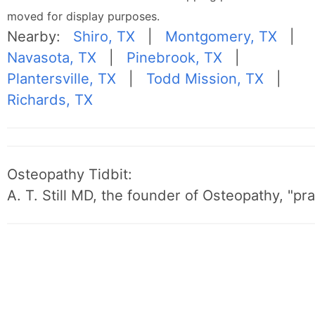
moved for display purposes.
Nearby:
Shiro, TX
|
Montgomery, TX
|
Navasota, TX
|
Pinebrook, TX
|
Plantersville, TX
|
Todd Mission, TX
|
Richards, TX
Osteopathy Tidbit:
A. T. Still MD, the founder of Osteopathy, "p