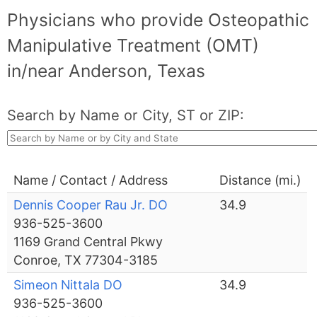
Physicians who provide Osteopathic
Manipulative Treatment (OMT)
in/near Anderson, Texas
Search by Name or City, ST or ZIP:
Name / Contact / Address
Distance (mi.)
Dennis Cooper Rau Jr. DO
34.9
936-525-3600
1169 Grand Central Pkwy
Conroe, TX 77304-3185
Simeon Nittala DO
34.9
936-525-3600