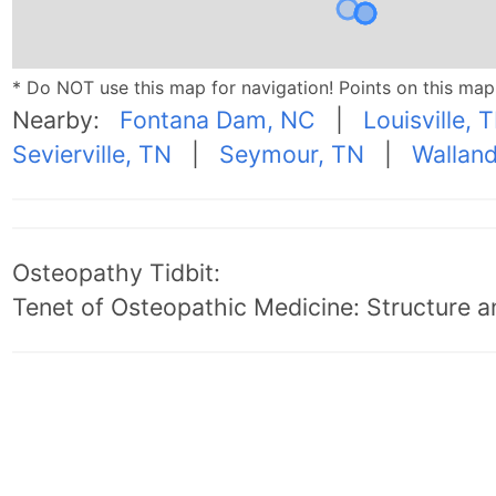
* Do NOT use this map for navigation! Points on this ma
Nearby:
Fontana Dam, NC
|
Louisville, 
Sevierville, TN
|
Seymour, TN
|
Wallan
Osteopathy Tidbit:
Tenet of Osteopathic Medicine: Structure an