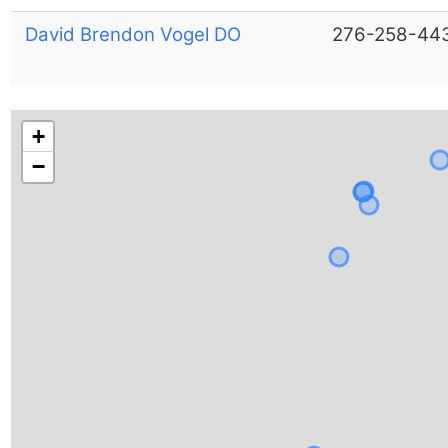
David Brendon Vogel DO
276-258-44
+
−