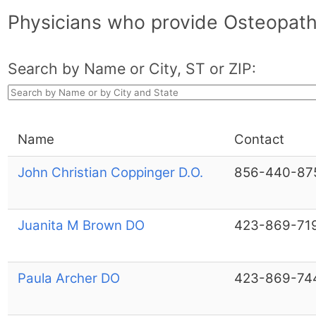
Physicians who provide Osteopat
Search by Name or City, ST or ZIP:
Name
Contact
John Christian Coppinger D.O.
856-440-87
Juanita M Brown DO
423-869-71
Paula Archer DO
423-869-74