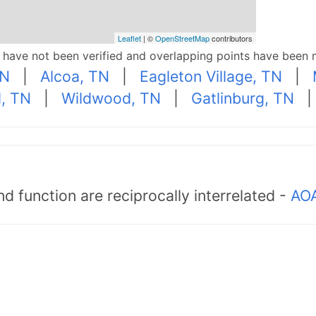
Leaflet
| ©
OpenStreetMap
contributors
p have not been verified and overlapping points have been 
TN
|
Alcoa, TN
|
Eagleton Village, TN
|
d, TN
|
Wildwood, TN
|
Gatlinburg, TN
d function are reciprocally interrelated -
AOA