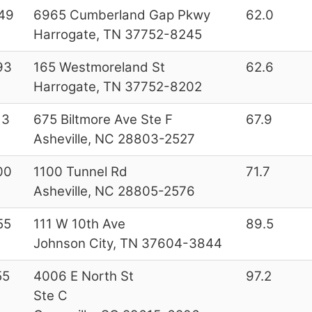
49
6965 Cumberland Gap Pkwy
62.0
Harrogate, TN 37752-8245
93
165 Westmoreland St
62.6
Harrogate, TN 37752-8202
13
675 Biltmore Ave Ste F
67.9
Asheville, NC 28803-2527
00
1100 Tunnel Rd
71.7
Asheville, NC 28805-2576
55
111 W 10th Ave
89.5
Johnson City, TN 37604-3844
55
4006 E North St
97.2
Ste C