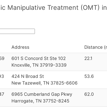
hic Manipulative Treatment (OMT) 
Address
Distance (m
59
601 S Concord St Ste 102
22.1
Knoxville, TN 37919-3339
93
424 N Broad St
53.6
New Tazewell, TN 37825-6606
47
6965 Cumberland Gap Pkwy
62.0
Harrogate, TN 37752-8245