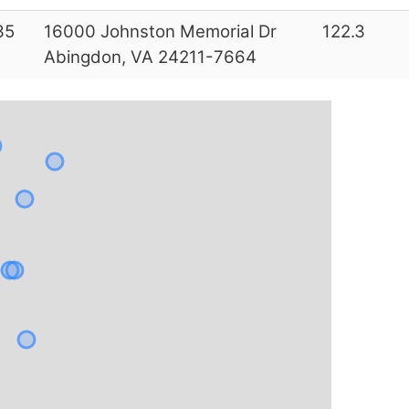
35
16000 Johnston Memorial Dr
122.3
Abingdon, VA 24211-7664