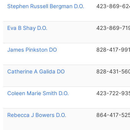
Stephen Russell Bergman D.O.
423-869-62
Eva B Shay D.O.
423-869-71
James Pinkston DO
828-417-99
Catherine A Galida DO
828-431-56
Coleen Marie Smith D.O.
423-722-93
Rebecca J Bowers D.O.
864-417-52