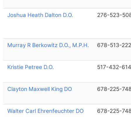
Joshua Heath Dalton D.O.
276-523-50
Murray R Berkowitz D.O., M.P.H.
678-513-22
Kristie Petree D.O.
517-432-61
Clayton Maxwell King DO
678-225-74
Walter Carl Ehrenfeuchter DO
678-225-74