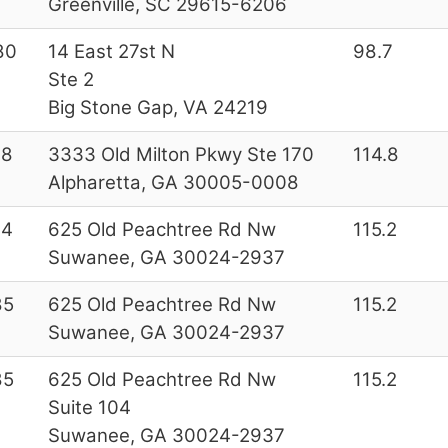
Greenville, SC 29615-6206
80
14 East 27st N
98.7
Ste 2
Big Stone Gap, VA 24219
28
3333 Old Milton Pkwy Ste 170
114.8
Alpharetta, GA 30005-0008
44
625 Old Peachtree Rd Nw
115.2
Suwanee, GA 30024-2937
85
625 Old Peachtree Rd Nw
115.2
Suwanee, GA 30024-2937
85
625 Old Peachtree Rd Nw
115.2
Suite 104
Suwanee, GA 30024-2937