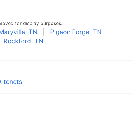
moved for display purposes.
Maryville, TN
|
Pigeon Forge, TN
|
|
Rockford, TN
 tenets