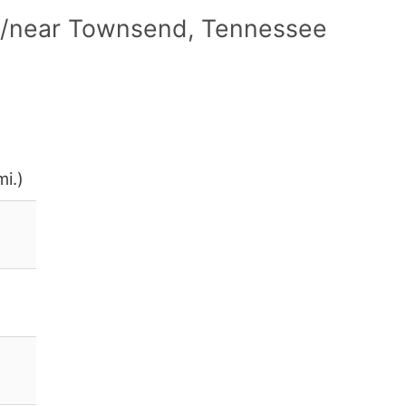
in/near Townsend, Tennessee
i.)