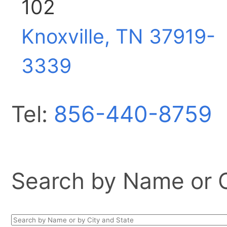
102
Knoxville, TN
37919-
3339
Tel:
856-440-8759
Search by Name or Ci