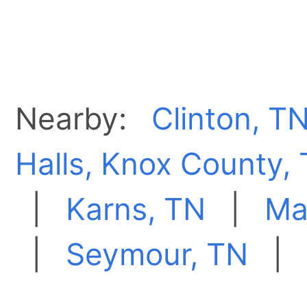
Nearby:
Clinton, T
Halls, Knox County,
|
Karns, TN
|
Ma
|
Seymour, TN