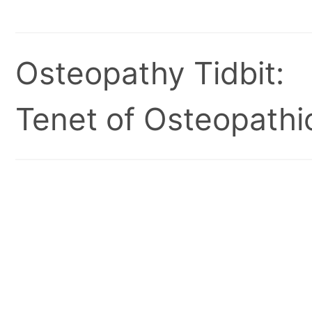
Osteopathy Tidbit:
Tenet of Osteopathic