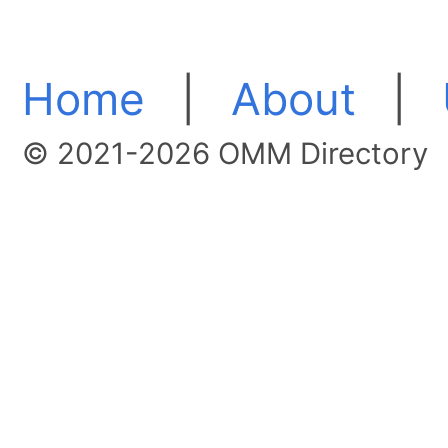
Home
|
About
|
© 2021-2026 OMM Directory