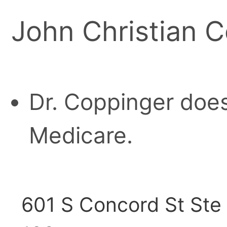
John Christian C
Dr. Coppinger does
Medicare.
601 S Concord St Ste