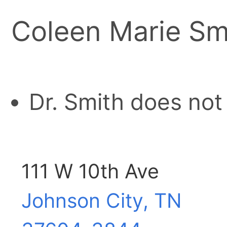
Coleen Marie Sm
Dr. Smith does not
111 W 10th Ave
Johnson City, TN