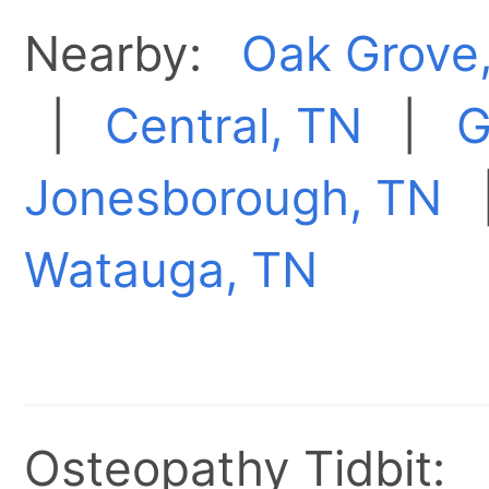
Nearby:
Oak Grove
|
Central, TN
|
G
Jonesborough, TN
Watauga, TN
Osteopathy Tidbit: