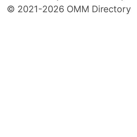
© 2021-2026 OMM Directory