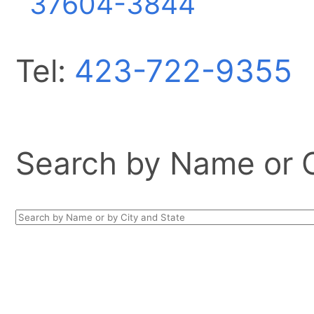
37604-3844
Tel:
423-722-9355
Search by Name or Ci