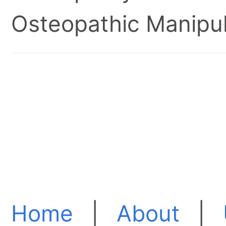
Osteopathic Manipul
Home
|
About
|