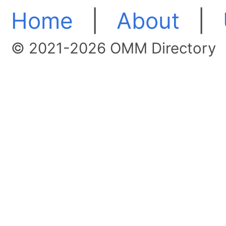
Home
|
About
|
© 2021-2026 OMM Directory