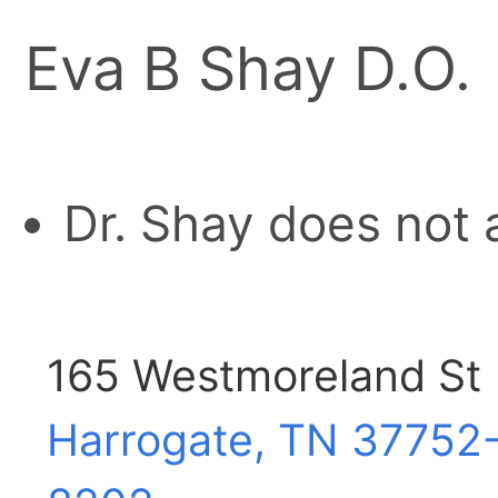
Eva B Shay D.O.
Dr. Shay does not 
165 Westmoreland St
Harrogate, TN
37752