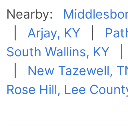
Nearby:
Middlesbo
|
Arjay, KY
|
Pat
South Wallins, KY
|
New Tazewell, T
Rose Hill, Lee Count