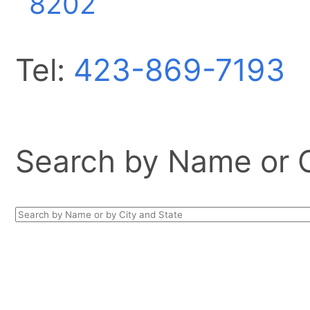
8202
Tel:
423-869-7193
Search by Name or Ci