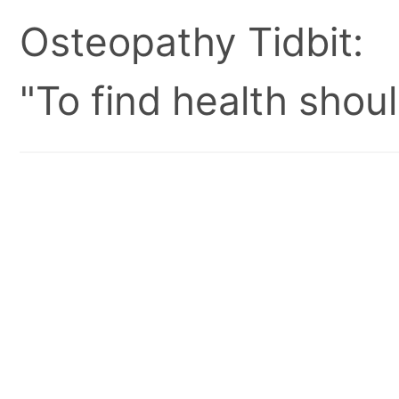
Osteopathy Tidbit:
"To find health shoul