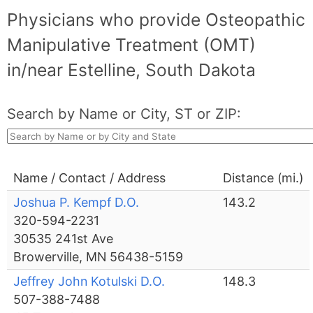
Physicians who provide Osteopathic
Manipulative Treatment (OMT)
in/near Estelline, South Dakota
Search by Name or City, ST or ZIP:
Name / Contact / Address
Distance (mi.)
Joshua P. Kempf D.O.
143.2
320-594-2231
30535 241st Ave
Browerville, MN 56438-5159
Jeffrey John Kotulski D.O.
148.3
507-388-7488