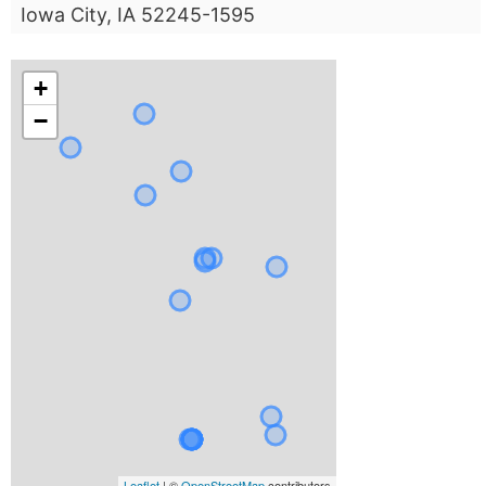
Iowa City, IA 52245-1595
+
−
Leaflet
| ©
OpenStreetMap
contributors