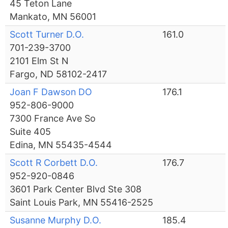
45 Teton Lane
Mankato, MN 56001
Scott Turner D.O.
161.0
701-239-3700
2101 Elm St N
Fargo, ND 58102-2417
Joan F Dawson DO
176.1
952-806-9000
7300 France Ave So
Suite 405
Edina, MN 55435-4544
Scott R Corbett D.O.
176.7
952-920-0846
3601 Park Center Blvd Ste 308
Saint Louis Park, MN 55416-2525
Susanne Murphy D.O.
185.4