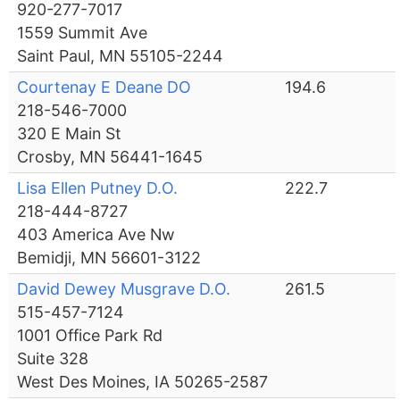
920-277-7017
1559 Summit Ave
Saint Paul, MN 55105-2244
Courtenay E Deane DO
194.6
218-546-7000
320 E Main St
Crosby, MN 56441-1645
Lisa Ellen Putney D.O.
222.7
218-444-8727
403 America Ave Nw
Bemidji, MN 56601-3122
David Dewey Musgrave D.O.
261.5
515-457-7124
1001 Office Park Rd
Suite 328
West Des Moines, IA 50265-2587