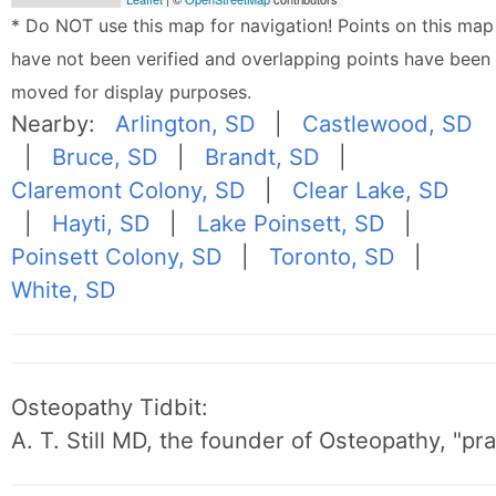
* Do NOT use this map for navigation! Points on this map
have not been verified and overlapping points have been
moved for display purposes.
Nearby:
Arlington, SD
|
Castlewood, SD
|
Bruce, SD
|
Brandt, SD
|
Claremont Colony, SD
|
Clear Lake, SD
|
Hayti, SD
|
Lake Poinsett, SD
|
Poinsett Colony, SD
|
Toronto, SD
|
White, SD
Osteopathy Tidbit:
A. T. Still MD, the founder of Osteopathy, "p