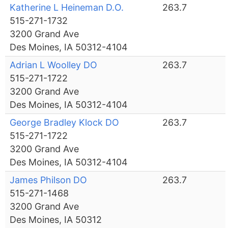
Katherine L Heineman D.O.
263.7
515-271-1732
3200 Grand Ave
Des Moines, IA 50312-4104
Adrian L Woolley DO
263.7
515-271-1722
3200 Grand Ave
Des Moines, IA 50312-4104
George Bradley Klock DO
263.7
515-271-1722
3200 Grand Ave
Des Moines, IA 50312-4104
James Philson DO
263.7
515-271-1468
3200 Grand Ave
Des Moines, IA 50312