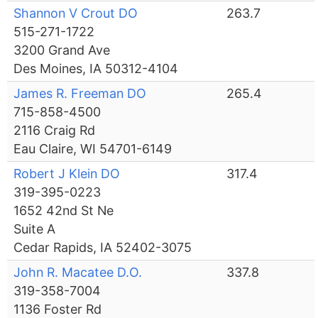
Shannon V Crout DO
263.7
515-271-1722
3200 Grand Ave
Des Moines, IA 50312-4104
James R. Freeman DO
265.4
715-858-4500
2116 Craig Rd
Eau Claire, WI 54701-6149
Robert J Klein DO
317.4
319-395-0223
1652 42nd St Ne
Suite A
Cedar Rapids, IA 52402-3075
John R. Macatee D.O.
337.8
319-358-7004
1136 Foster Rd