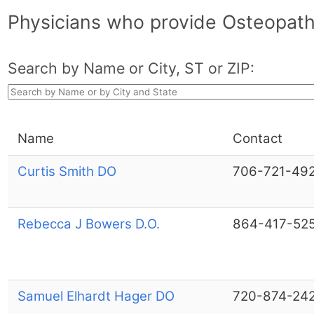
Physicians who provide Osteopathi
Search by Name or City, ST or ZIP:
Name
Contact
Curtis Smith DO
706-721-49
Rebecca J Bowers D.O.
864-417-52
Samuel Elhardt Hager DO
720-874-24