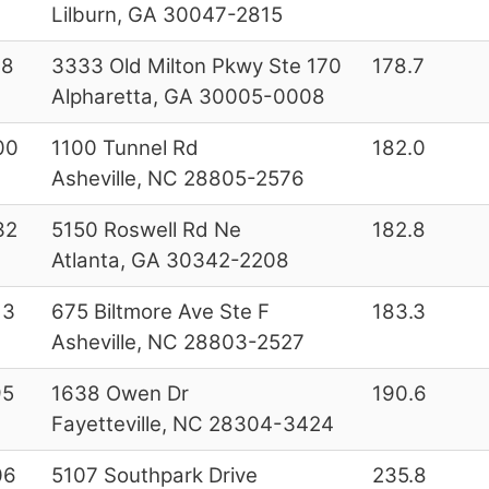
Lilburn, GA 30047-2815
28
3333 Old Milton Pkwy Ste 170
178.7
Alpharetta, GA 30005-0008
00
1100 Tunnel Rd
182.0
Asheville, NC 28805-2576
32
5150 Roswell Rd Ne
182.8
Atlanta, GA 30342-2208
13
675 Biltmore Ave Ste F
183.3
Asheville, NC 28803-2527
95
1638 Owen Dr
190.6
Fayetteville, NC 28304-3424
06
5107 Southpark Drive
235.8