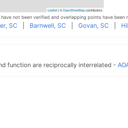
Leaflet
| ©
OpenStreetMap
contributors
p have not been verified and overlapping points have been 
er, SC
|
Barnwell, SC
|
Govan, SC
|
Hi
d function are reciprocally interrelated -
AOA