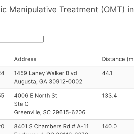
c Manipulative Treatment (OMT) in/
Address
Distance (mi
24
1459 Laney Walker Blvd
44.1
Augusta, GA 30912-0002
55
4006 E North St
133.4
Ste C
Greenville, SC 29615-6206
20
8401 S Chambers Rd # A-11
140.0