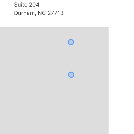
Suite 204
Durham, NC 27713