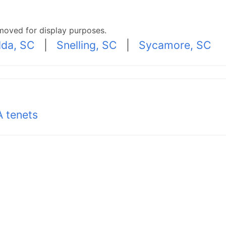
moved for display purposes.
lda, SC
|
Snelling, SC
|
Sycamore, SC
 tenets