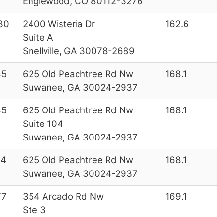
Englewood, CO 80112-3276
30
2400 Wisteria Dr
162.6
Suite A
Snellville, GA 30078-2689
85
625 Old Peachtree Rd Nw
168.1
Suwanee, GA 30024-2937
85
625 Old Peachtree Rd Nw
168.1
Suite 104
Suwanee, GA 30024-2937
44
625 Old Peachtree Rd Nw
168.1
Suwanee, GA 30024-2937
77
354 Arcado Rd Nw
169.1
Ste 3