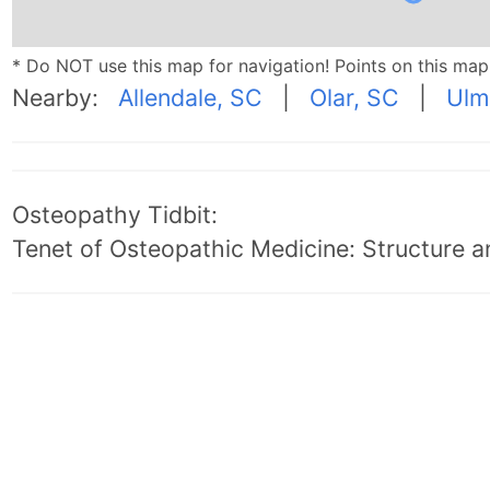
* Do NOT use this map for navigation! Points on this ma
Nearby:
Allendale, SC
|
Olar, SC
|
Ulm
Osteopathy Tidbit:
Tenet of Osteopathic Medicine: Structure an