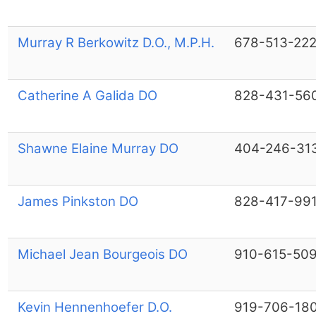
Murray R Berkowitz D.O., M.P.H.
678-513-22
Catherine A Galida DO
828-431-56
Shawne Elaine Murray DO
404-246-31
James Pinkston DO
828-417-99
Michael Jean Bourgeois DO
910-615-50
Kevin Hennenhoefer D.O.
919-706-18