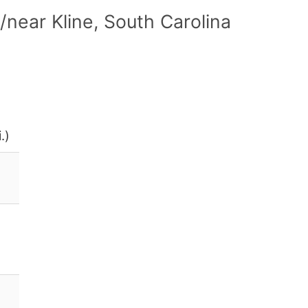
near Kline, South Carolina
.)