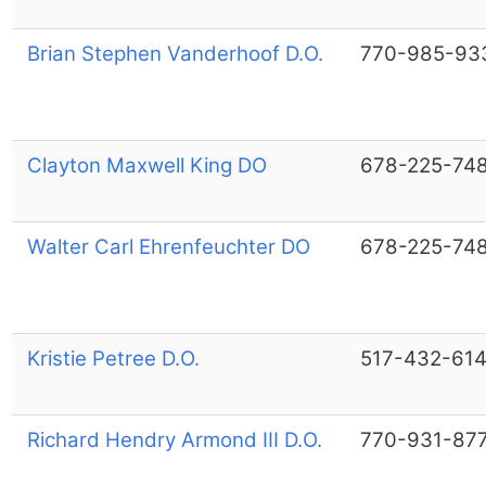
Brian Stephen Vanderhoof D.O.
770-985-93
Clayton Maxwell King DO
678-225-74
Walter Carl Ehrenfeuchter DO
678-225-74
Kristie Petree D.O.
517-432-61
Richard Hendry Armond III D.O.
770-931-87