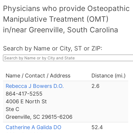
Physicians who provide Osteopathic
Manipulative Treatment (OMT)
in/near Greenville, South Carolina
Search by Name or City, ST or ZIP:
Name / Contact / Address
Distance (mi.)
Rebecca J Bowers D.O.
2.6
864-417-5255
4006 E North St
Ste C
Greenville, SC 29615-6206
Catherine A Galida DO
52.4