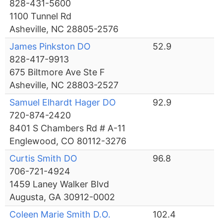
828-431-5600
1100 Tunnel Rd
Asheville, NC 28805-2576
James Pinkston DO
52.9
828-417-9913
675 Biltmore Ave Ste F
Asheville, NC 28803-2527
Samuel Elhardt Hager DO
92.9
720-874-2420
8401 S Chambers Rd # A-11
Englewood, CO 80112-3276
Curtis Smith DO
96.8
706-721-4924
1459 Laney Walker Blvd
Augusta, GA 30912-0002
Coleen Marie Smith D.O.
102.4