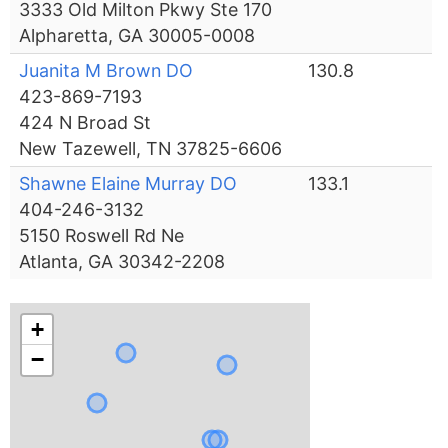
3333 Old Milton Pkwy Ste 170
Alpharetta, GA 30005-0008
Juanita M Brown DO
130.8
423-869-7193
424 N Broad St
New Tazewell, TN 37825-6606
Shawne Elaine Murray DO
133.1
404-246-3132
5150 Roswell Rd Ne
Atlanta, GA 30342-2208
+
−