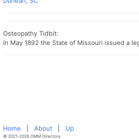
Dunean, SC
Osteopathy Tidbit:
In May 1892 the State of Missouri issued a leg
Home
|
About
|
Up
© 2021-2026 OMM Directory