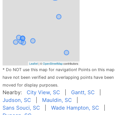
Leaflet
| ©
OpenStreetMap
contributors
* Do NOT use this map for navigation! Points on this map
have not been verified and overlapping points have been
moved for display purposes.
Nearby:
City View, SC
|
Gantt, SC
|
Judson, SC
|
Mauldin, SC
|
Sans Souci, SC
|
Wade Hampton, SC
|