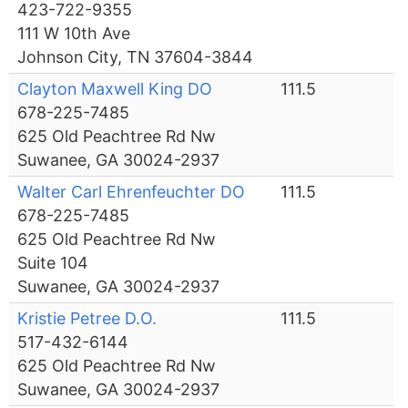
423-722-9355
111 W 10th Ave
Johnson City, TN 37604-3844
Clayton Maxwell King DO
111.5
678-225-7485
625 Old Peachtree Rd Nw
Suwanee, GA 30024-2937
Walter Carl Ehrenfeuchter DO
111.5
678-225-7485
625 Old Peachtree Rd Nw
Suite 104
Suwanee, GA 30024-2937
Kristie Petree D.O.
111.5
517-432-6144
625 Old Peachtree Rd Nw
Suwanee, GA 30024-2937