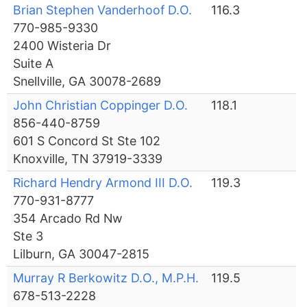
Brian Stephen Vanderhoof D.O.
116.3
770-985-9330
2400 Wisteria Dr
Suite A
Snellville, GA 30078-2689
John Christian Coppinger D.O.
118.1
856-440-8759
601 S Concord St Ste 102
Knoxville, TN 37919-3339
Richard Hendry Armond III D.O.
119.3
770-931-8777
354 Arcado Rd Nw
Ste 3
Lilburn, GA 30047-2815
Murray R Berkowitz D.O., M.P.H.
119.5
678-513-2228