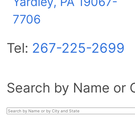
Yardley, PA
19067-
7706
Tel:
267-225-2699
Search by Name or Ci