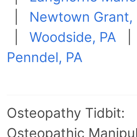
|
Newtown Grant,
|
Woodside, PA
Penndel, PA
Osteopathy Tidbit:
Osteopathic Manipul