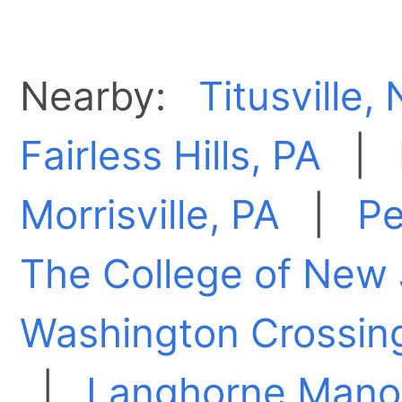
Nearby:
Titusville,
Fairless Hills, PA
|
Morrisville, PA
|
Pe
The College of New 
Washington Crossin
|
Langhorne Manor