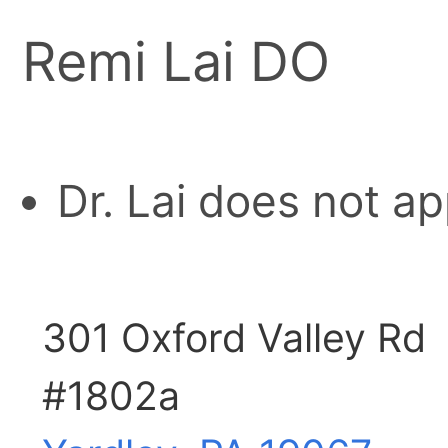
Remi Lai DO
Dr. Lai does not a
301 Oxford Valley Rd
#1802a