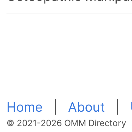
Home
|
About
|
© 2021-2026 OMM Directory