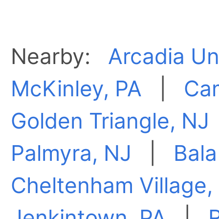
Nearby:
Arcadia Un
McKinley, PA
|
Ca
Golden Triangle, NJ
Palmyra, NJ
|
Bal
Cheltenham Village,
Jenkintown, PA
|