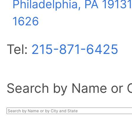
Philadelphia, PA
19131
1626
Tel:
215-871-6425
Search by Name or Ci