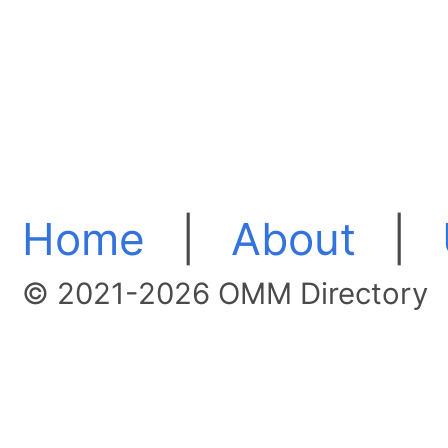
Home
|
About
|
© 2021-2026 OMM Directory