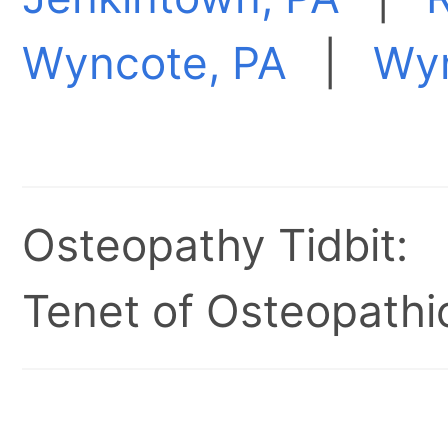
Wyncote, PA
|
Wy
Osteopathy Tidbit:
Tenet of Osteopathic