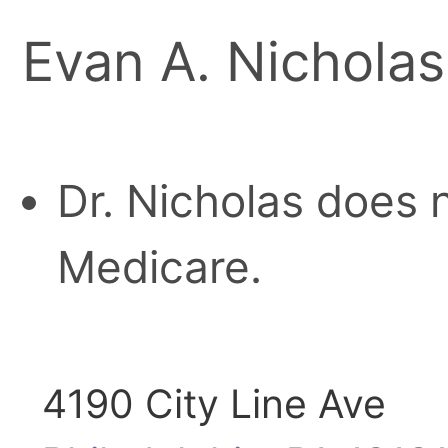
Evan A. Nichola
Dr. Nicholas does 
Medicare.
4190 City Line Ave