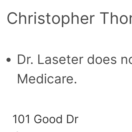
Christopher Tho
Dr. Laseter does n
Medicare.
101 Good Dr