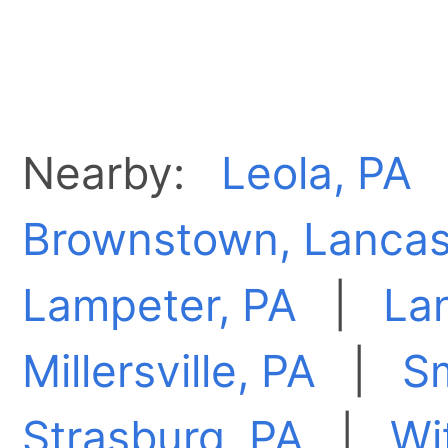
Nearby:
Leola, PA
Brownstown, Lancas
Lampeter, PA
|
Lan
Millersville, PA
|
S
Strasburg, PA
|
Wi