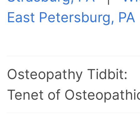
East Petersburg, PA
Osteopathy Tidbit:
Tenet of Osteopathic