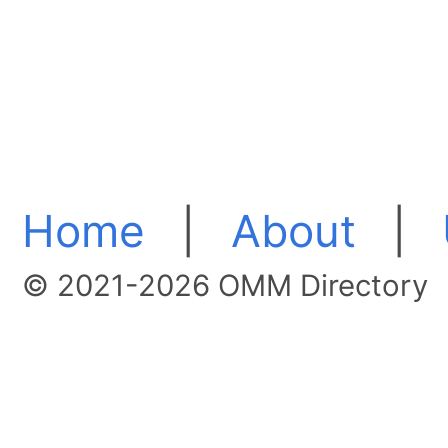
Home
|
About
|
© 2021-2026 OMM Directory