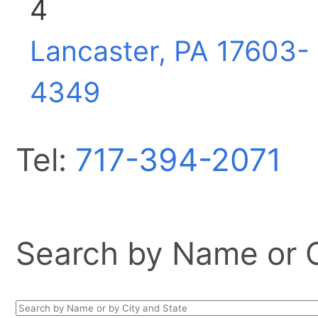
4
Lancaster, PA
17603-
4349
Tel:
717-394-2071
Search by Name or Ci