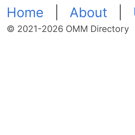
Home
|
About
|
© 2021-2026 OMM Directory