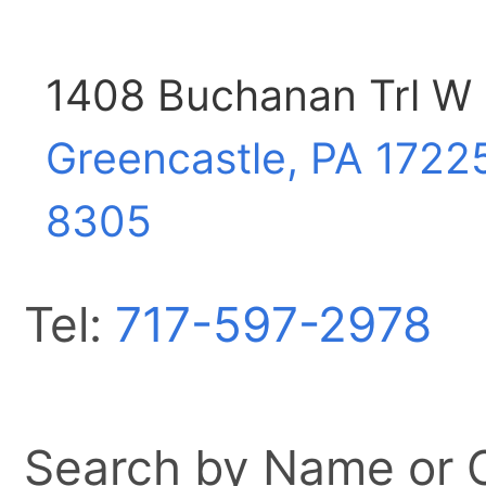
1408 Buchanan Trl W
Greencastle, PA
1722
8305
Tel:
717-597-2978
Search by Name or Ci