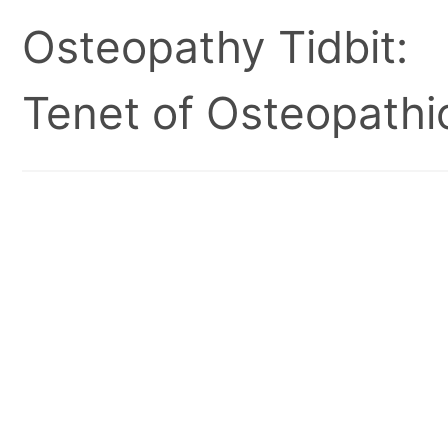
Osteopathy Tidbit:
Tenet of Osteopathic