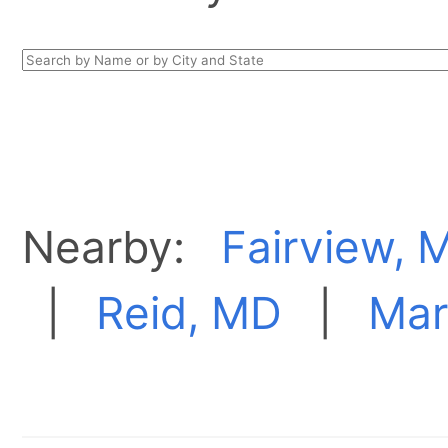
Nearby:
Fairview, 
|
Reid, MD
|
Mar