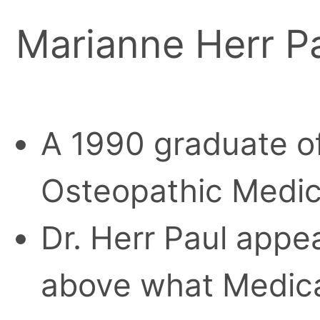
Marianne Herr P
A 1990 graduate of
Osteopathic Medic
Dr. Herr Paul appe
above what Medica