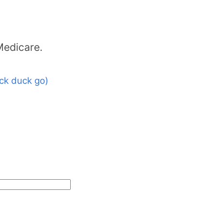
Medicare.
ck duck go)