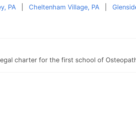
y, PA
|
Cheltenham Village, PA
|
Glensid
egal charter for the first school of Osteopat