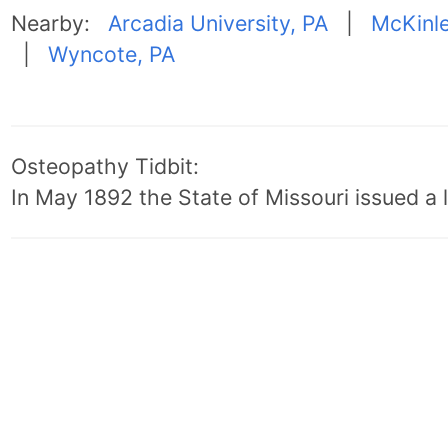
Nearby:
Arcadia University, PA
|
McKinle
|
Wyncote, PA
Osteopathy Tidbit:
In May 1892 the State of Missouri issued a l