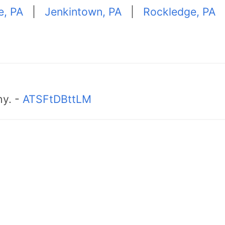
e, PA
|
Jenkintown, PA
|
Rockledge, PA
hy. -
ATSFtDBttLM