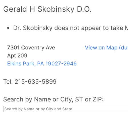
Gerald H Skobinsky D.O.
Dr. Skobinsky does not appear to take 
7301 Coventry Ave
View on Map (du
Apt 209
Elkins Park, PA
19027-2946
Tel:
215-635-5899
Search by Name or City, ST or ZIP: