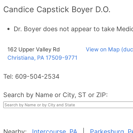
Candice Capstick Boyer D.O.
Dr. Boyer does not appear to take Medi
162 Upper Valley Rd
View on Map (duc
Christiana, PA
17509-9771
Tel:
609-504-2534
Search by Name or City, ST or ZIP:
Nearby:
Intercourse, PA
|
Parkesburg, P