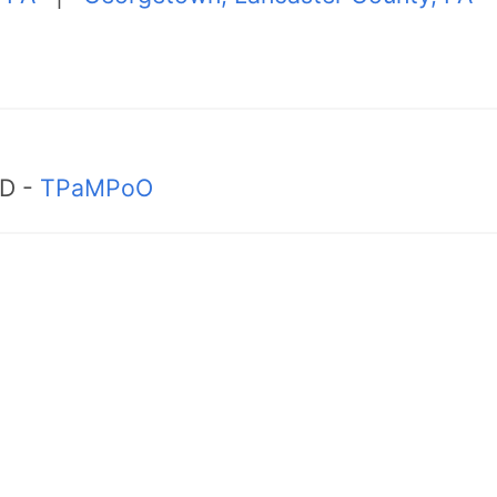
MD -
TPaMPoO