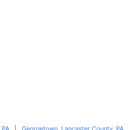
, PA
|
Georgetown, Lancaster County, PA