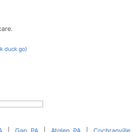
care.
k duck go)
A
|
Gap, PA
|
Atglen, PA
|
Cochranville