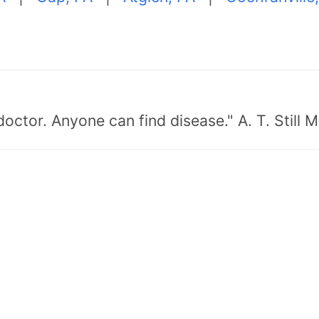
doctor. Anyone can find disease." A. T. Still 