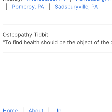
|
Pomeroy, PA
|
Sadsburyville, PA
Osteopathy Tidbit:
"To find health should be the object of the 
Home
|
About
|
Up