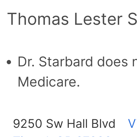
Thomas Lester S
Dr. Starbard does 
Medicare.
9250 Sw Hall Blvd
V