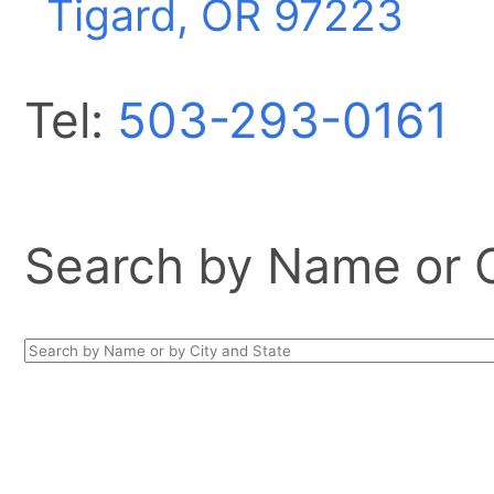
Tigard, OR
97223
Tel:
503-293-0161
Search by Name or Ci