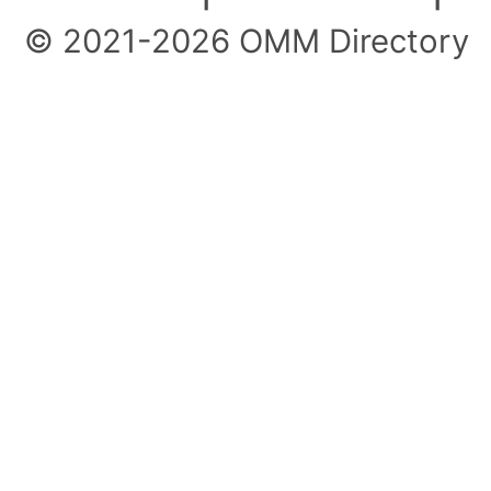
© 2021-2026 OMM Directory