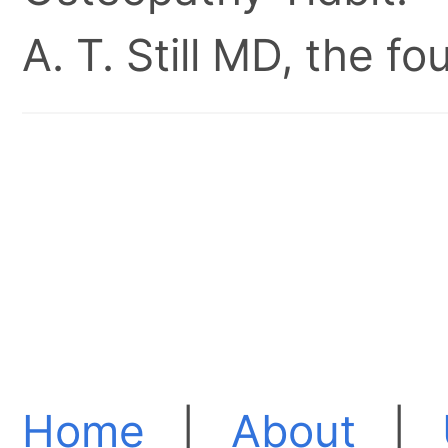
A. T. Still MD, the 
Home
|
About
|