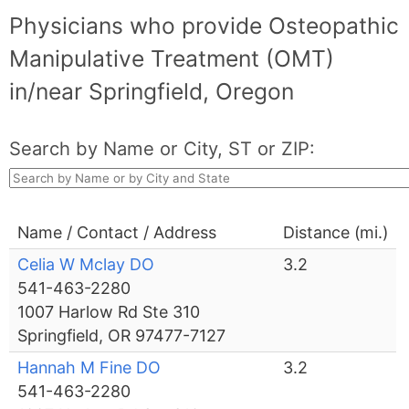
Physicians who provide Osteopathic
Manipulative Treatment (OMT)
in/near Springfield, Oregon
Search by Name or City, ST or ZIP:
Name / Contact / Address
Distance (mi.)
Celia W Mclay DO
3.2
541-463-2280
1007 Harlow Rd Ste 310
Springfield, OR 97477-7127
Hannah M Fine DO
3.2
541-463-2280