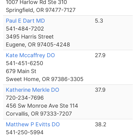
1007 Harlow Rd Ste 310
Springfield, OR 97477-7127
Paul E Dart MD
5.3
541-484-7202
3495 Harris Street
Eugene, OR 97405-4248
Kate Mccaffrey DO
27.9
541-451-6250
679 Main St
Sweet Home, OR 97386-3305
Katherine Merkle DO
37.9
720-234-7696
456 Sw Monroe Ave Ste 114
Corvallis, OR 97333-7207
Matthew P Evitts DO
38.2
541-250-5994