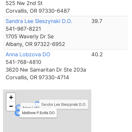
525 Nw 2nd St
Corvallis, OR 97330-6487
Sandra Lee Sleszynski D.O.
39.7
541-967-8221
1705 Waverly Dr Se
Albany, OR 97322-6952
Anna Lobzova DO
40.2
541-768-4810
3620 Nw Samaritan Dr Ste 203a
Corvallis, OR 97330-4714
+
Sandra Lee Sleszynski D.O.
−
Anna Lobzova DO
Matthew P Evitts DO
Katherine Merkle DO