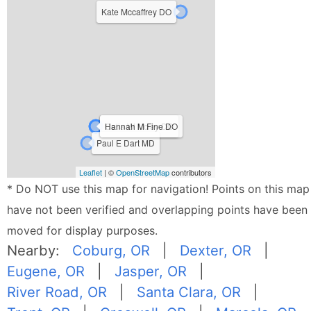
Kate Mccaffrey DO
Celia W Mclay DO
Hannah M Fine DO
Paul E Dart MD
Leaflet
| ©
OpenStreetMap
contributors
* Do NOT use this map for navigation! Points on this map
have not been verified and overlapping points have been
moved for display purposes.
Nearby:
Coburg, OR
|
Dexter, OR
|
Eugene, OR
|
Jasper, OR
|
River Road, OR
|
Santa Clara, OR
|