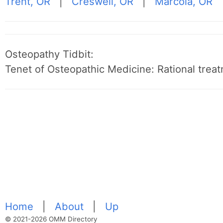
Trent, OR
|
Creswell, OR
|
Marcola, OR
Osteopathy Tidbit:
Tenet of Osteopathic Medicine: Rational treat
Home
|
About
|
Up
© 2021-2026 OMM Directory