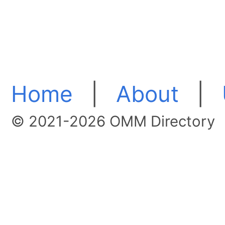
Home
|
About
|
© 2021-2026 OMM Directory