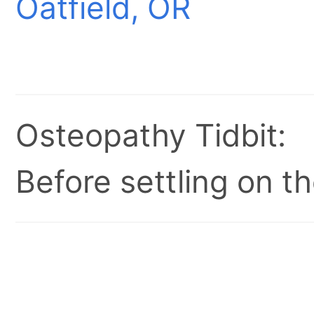
Oatfield, OR
Osteopathy Tidbit:
Before settling on t