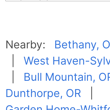
Nearby:
Bethany, 
|
West Haven-Syl
|
Bull Mountain, O
Dunthorpe, OR
|
Garden Home-Whitf