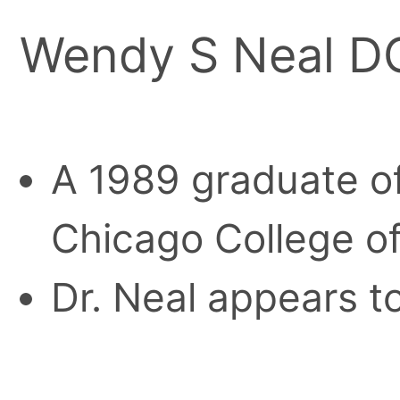
Wendy S Neal D
A 1989 graduate of
Chicago College o
Dr. Neal appears to