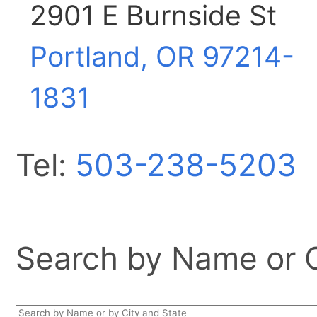
2901 E Burnside St
Portland, OR
97214-
1831
Tel:
503-238-5203
Search by Name or Ci