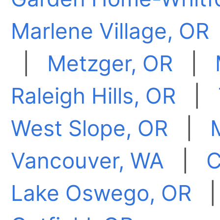
Marlene Village, OR
|
Metzger, OR
|
Raleigh Hills, OR
|
West Slope, OR
|
Vancouver, WA
|
C
Lake Oswego, OR