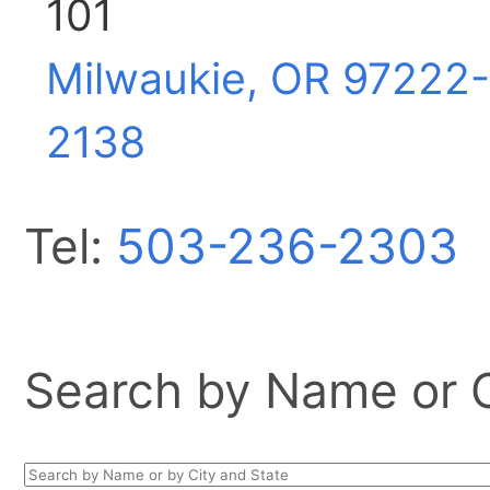
101
Milwaukie, OR
97222-
2138
Tel:
503-236-2303
Search by Name or Ci