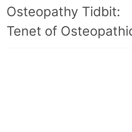
Osteopathy Tidbit:
Tenet of Osteopathic