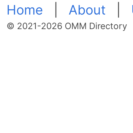
Home
|
About
|
© 2021-2026 OMM Directory