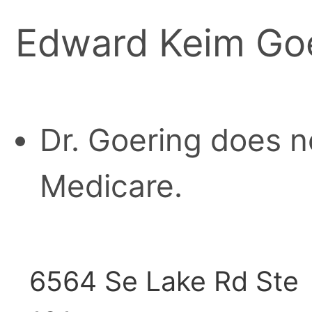
Edward Keim Goe
Dr. Goering does n
Medicare.
6564 Se Lake Rd Ste