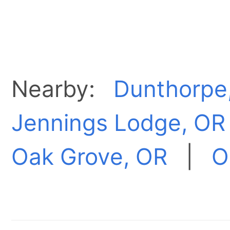
Nearby:
Dunthorpe
Jennings Lodge, OR
Oak Grove, OR
|
O