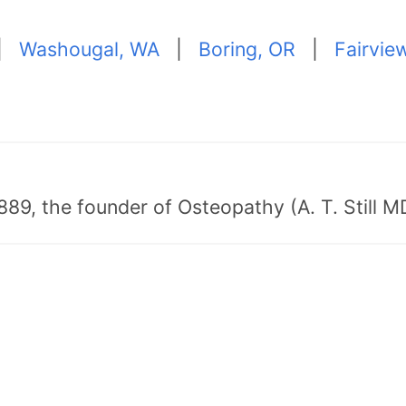
|
Washougal, WA
|
Boring, OR
|
Fairvie
89, the founder of Osteopathy (A. T. Still MD