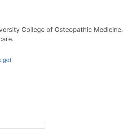
ersity College of Osteopathic Medicine.
care.
 go)