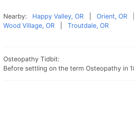
Nearby:
Happy Valley, OR
|
Orient, OR
Wood Village, OR
|
Troutdale, OR
Osteopathy Tidbit:
Before settling on the term Osteopathy in 18