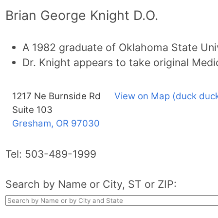
Brian George Knight D.O.
A 1982 graduate of Oklahoma State Univ
Dr. Knight appears to take original Medi
1217 Ne Burnside Rd
View on Map (duck duck
Suite 103
Gresham, OR
97030
Tel:
503-489-1999
Search by Name or City, ST or ZIP: