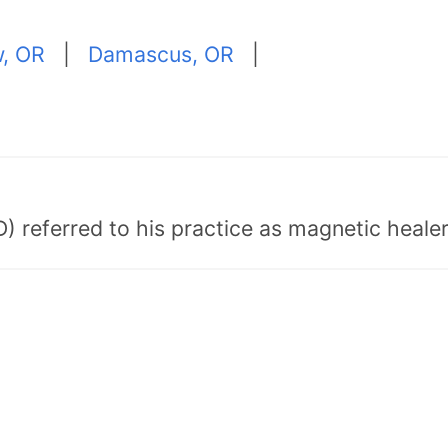
w, OR
|
Damascus, OR
|
) referred to his practice as magnetic healer