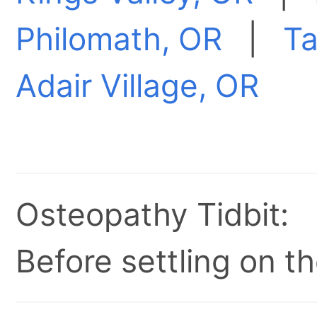
Philomath, OR
|
Ta
Adair Village, OR
Osteopathy Tidbit:
Before settling on t