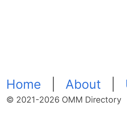
Home
|
About
|
© 2021-2026 OMM Directory