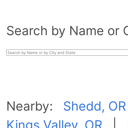
Search by Name or Ci
Nearby:
Shedd, OR
Kings Valley, OR
|