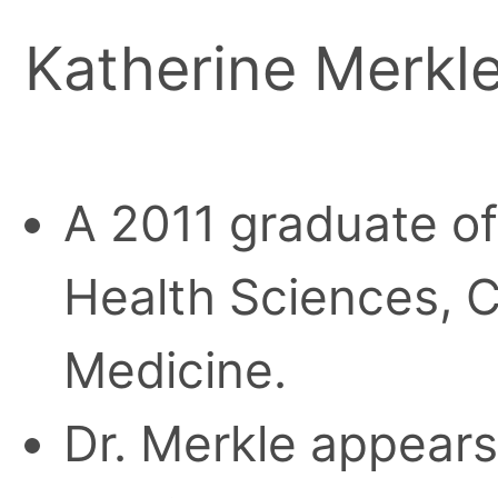
Katherine Merkl
A 2011 graduate of
Health Sciences, C
Medicine.
Dr. Merkle appears 