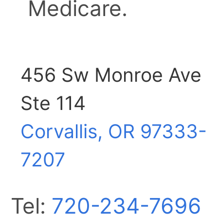
Medicare.
456 Sw Monroe Ave
Ste 114
Corvallis, OR
97333-
7207
Tel:
720-234-7696