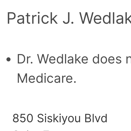
Patrick J. Wedla
Dr. Wedlake does n
Medicare.
850 Siskiyou Blvd