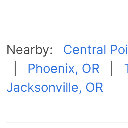
Nearby:
Central Po
|
Phoenix, OR
|
Jacksonville, OR