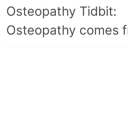
Osteopathy Tidbit:
Osteopathy comes fr