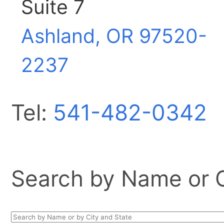
Suite 7
Ashland, OR
97520-
2237
Tel:
541-482-0342
Search by Name or Ci