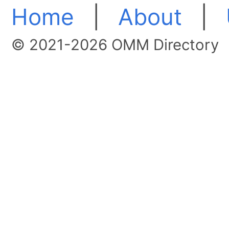
Home
|
About
|
© 2021-2026 OMM Directory