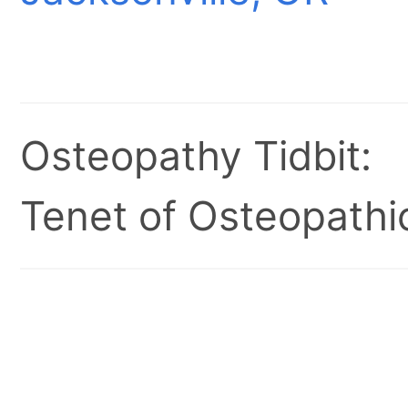
Osteopathy Tidbit:
Tenet of Osteopathic