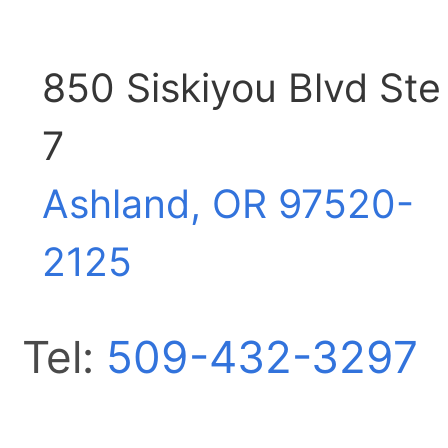
850 Siskiyou Blvd Ste
7
Ashland, OR
97520-
2125
Tel:
509-432-3297