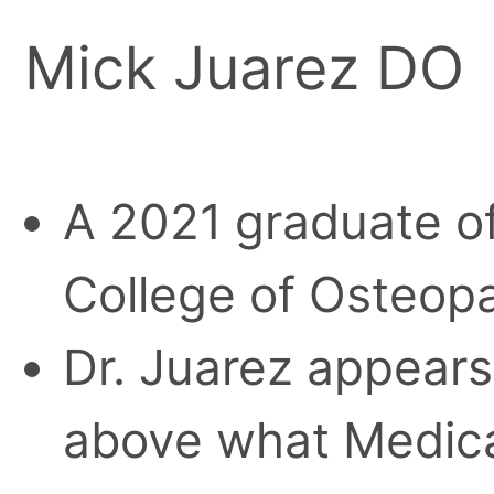
Mick Juarez DO
A 2021 graduate of
College of Osteopa
Dr. Juarez appears
above what Medica