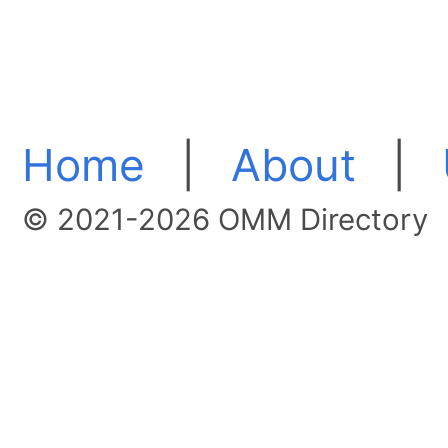
Home
|
About
|
© 2021-2026 OMM Directory