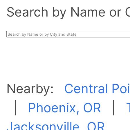
Search by Name or Ci
Nearby:
Central Po
|
Phoenix, OR
|
Jacksonville, OR