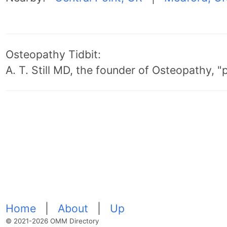
Osteopathy Tidbit:
A. T. Still MD, the founder of Osteopathy, 
Home
|
About
|
Up
© 2021-2026 OMM Directory