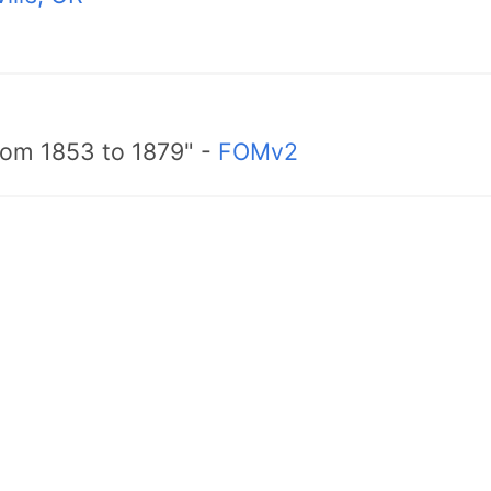
from 1853 to 1879" -
FOMv2