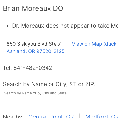
Brian Moreaux DO
Dr. Moreaux does not appear to take Me
850 Siskiyou Blvd Ste 7
View on Map (duck 
Ashland, OR
97520-2125
Tel:
541-482-0342
Search by Name or City, ST or ZIP:
Nearby:
Central Point, OR
|
Medford, O