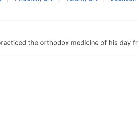
"practiced the orthodox medicine of his day 