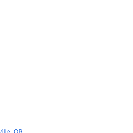
ille, OR