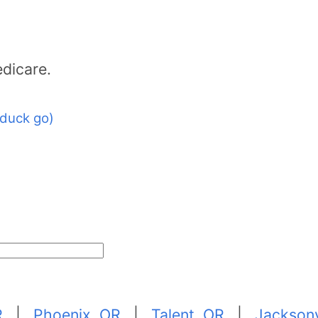
dicare.
duck go)
R
|
Phoenix, OR
|
Talent, OR
|
Jacksonv