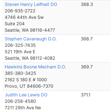
Steven Henry Leifheit DO
368.3
206-935-2722
4746 44th Ave Sw
Suite 204
Seattle, WA 98116-4477
Stephen Cavanaugh D.O.
368.7
206-325-7435
521 19th Ave E
Seattle, WA 98112-4082
Hawkins Boone Mecham D.O.
369.7
385-380-3425
2162 S 180 E # 1000
Provo, UT 84606-7370
Judith Lee Lewis DO
371.1
206-258-4580
7211 29th Ave Ne