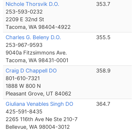
Nichole Thorsvik D.O.
353.7
253-593-0232
2209 E 32nd St
Tacoma, WA 98404-4922
Charles G. Beleny D.O.
355.5
253-967-9593
9040a Fitzsimmons Ave.
Tacoma, WA 98431-0001
Craig D Chappell DO
358.9
801-610-7321
1888 W 800 N
Pleasant Grove, UT 84062
Giuliana Venables Singh DO
364.7
425-591-8435
2265 116th Ave Ne Ste 210-7
Bellevue, WA 98004-3012