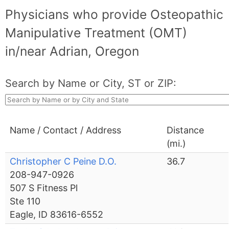
Physicians who provide Osteopathic
Manipulative Treatment (OMT)
in/near Adrian, Oregon
Search by Name or City, ST or ZIP:
Name / Contact / Address
Distance
(mi.)
Christopher C Peine D.O.
36.7
208-947-0926
507 S Fitness Pl
Ste 110
Eagle, ID 83616-6552