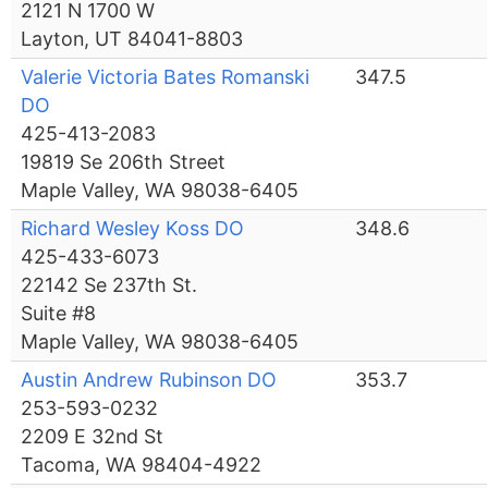
2121 N 1700 W
Layton, UT 84041-8803
Valerie Victoria Bates Romanski
347.5
DO
425-413-2083
19819 Se 206th Street
Maple Valley, WA 98038-6405
Richard Wesley Koss DO
348.6
425-433-6073
22142 Se 237th St.
Suite #8
Maple Valley, WA 98038-6405
Austin Andrew Rubinson DO
353.7
253-593-0232
2209 E 32nd St
Tacoma, WA 98404-4922