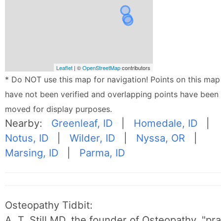
Leaflet
| ©
OpenStreetMap
contributors
* Do NOT use this map for navigation! Points on this map
have not been verified and overlapping points have been
moved for display purposes.
Nearby:
Greenleaf, ID
|
Homedale, ID
|
Notus, ID
|
Wilder, ID
|
Nyssa, OR
|
Marsing, ID
|
Parma, ID
Osteopathy Tidbit:
A. T. Still MD, the founder of Osteopathy, "p