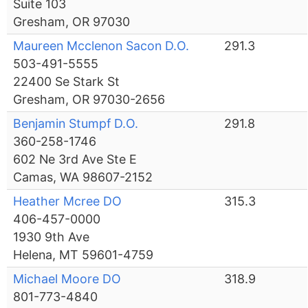
Suite 103
Gresham, OR 97030
Maureen Mcclenon Sacon D.O.
291.3
503-491-5555
22400 Se Stark St
Gresham, OR 97030-2656
Benjamin Stumpf D.O.
291.8
360-258-1746
602 Ne 3rd Ave Ste E
Camas, WA 98607-2152
Heather Mcree DO
315.3
406-457-0000
1930 9th Ave
Helena, MT 59601-4759
Michael Moore DO
318.9
801-773-4840