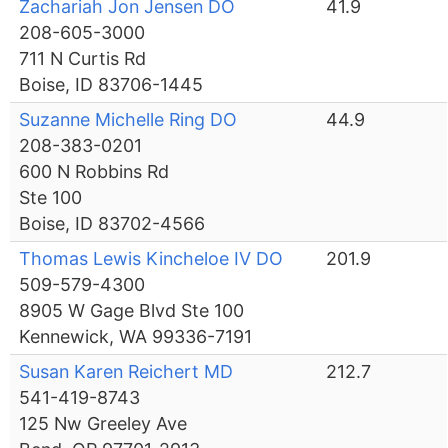
Zachariah Jon Jensen DO
41.9
208-605-3000
711 N Curtis Rd
Boise, ID 83706-1445
Suzanne Michelle Ring DO
44.9
208-383-0201
600 N Robbins Rd
Ste 100
Boise, ID 83702-4566
Thomas Lewis Kincheloe IV DO
201.9
509-579-4300
8905 W Gage Blvd Ste 100
Kennewick, WA 99336-7191
Susan Karen Reichert MD
212.7
541-419-8743
125 Nw Greeley Ave