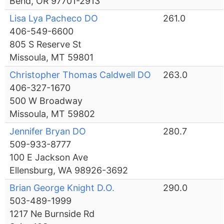
Bend, OR 97701-2913
Lisa Lya Pacheco DO
261.0
406-549-6600
805 S Reserve St
Missoula, MT 59801
Christopher Thomas Caldwell DO
263.0
406-327-1670
500 W Broadway
Missoula, MT 59802
Jennifer Bryan DO
280.7
509-933-8777
100 E Jackson Ave
Ellensburg, WA 98926-3692
Brian George Knight D.O.
290.0
503-489-1999
1217 Ne Burnside Rd