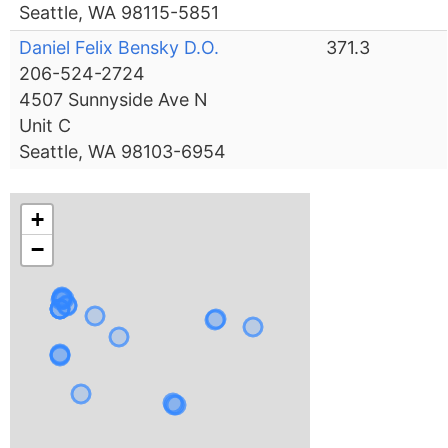
Seattle, WA 98115-5851
Daniel Felix Bensky D.O.
371.3
206-524-2724
4507 Sunnyside Ave N
Unit C
Seattle, WA 98103-6954
+
−