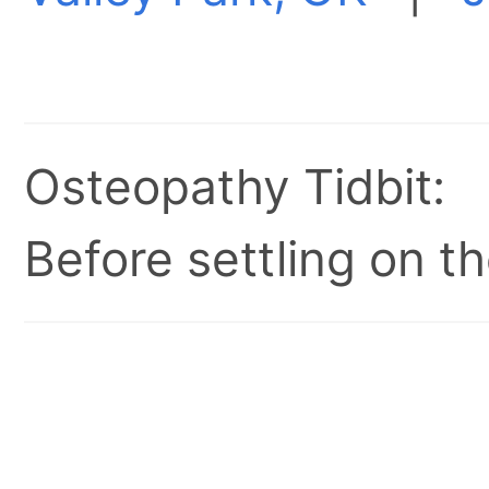
Osteopathy Tidbit:
Before settling on t