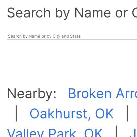
Search by Name or Ci
Nearby:
Broken Arr
|
Oakhurst, OK
Valley Park, OK
|
J