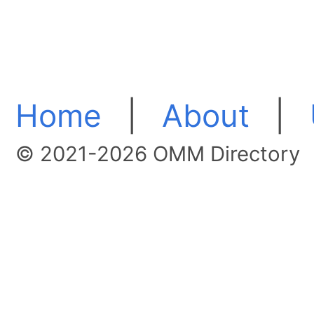
Home
|
About
|
© 2021-2026 OMM Directory