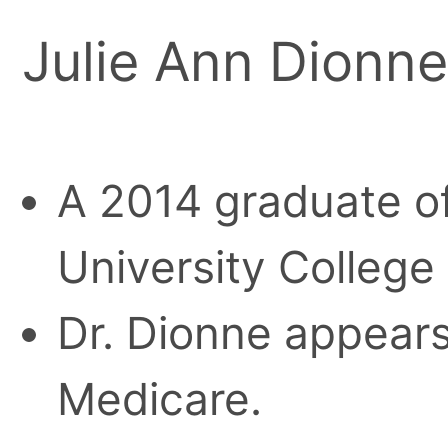
Julie Ann Dionne
A 2014 graduate o
University College
Dr. Dionne appears 
Medicare.