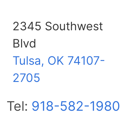
2345 Southwest
Blvd
Tulsa, OK
74107-
2705
Tel:
918-582-1980