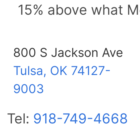
15% above what Me
800 S Jackson Ave
Tulsa, OK
74127-
9003
Tel:
918-749-4668