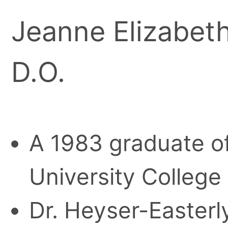
Jeanne Elizabet
D.O.
A 1983 graduate o
University College
Dr. Heyser-Easterl