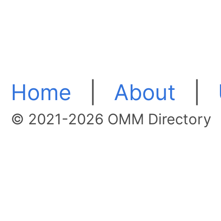
Home
|
About
|
© 2021-2026 OMM Directory