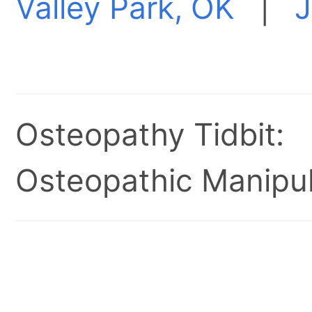
Valley Park, OK
|
J
Osteopathy Tidbit:
Osteopathic Manipul