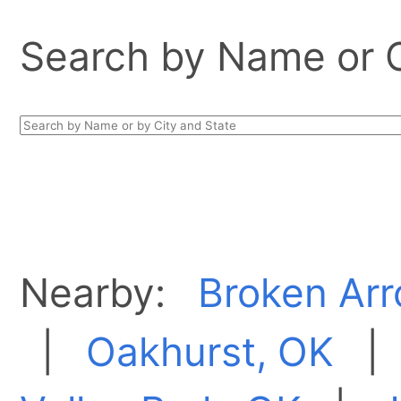
Search by Name or Ci
Nearby:
Broken Arr
|
Oakhurst, OK