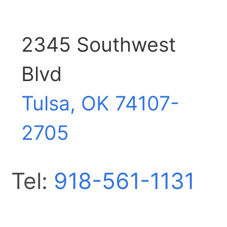
2345 Southwest
Blvd
Tulsa, OK
74107-
2705
Tel:
918-561-1131