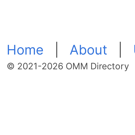
Home
|
About
|
© 2021-2026 OMM Directory