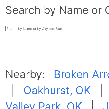
Search by Name or Ci
Nearby:
Broken Arr
|
Oakhurst, OK
Valley Park, OK
|
J