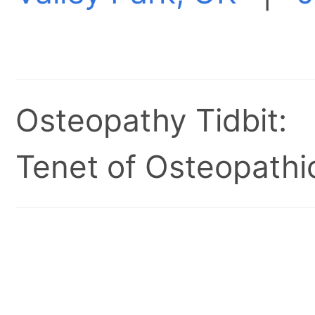
Osteopathy Tidbit:
Tenet of Osteopathic