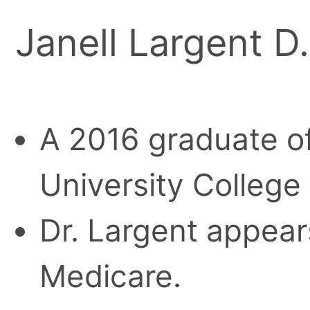
Janell Largent D
A 2016 graduate o
University College
Dr. Largent appears
Medicare.