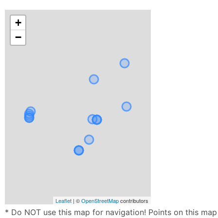
+
−
Leaflet
| ©
OpenStreetMap
contributors
* Do NOT use this map for navigation! Points on this map