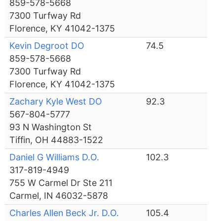
859-578-5668
7300 Turfway Rd
Florence, KY 41042-1375
Kevin Degroot DO
74.5
859-578-5668
7300 Turfway Rd
Florence, KY 41042-1375
Zachary Kyle West DO
92.3
567-804-5777
93 N Washington St
Tiffin, OH 44883-1522
Daniel G Williams D.O.
102.3
317-819-4949
755 W Carmel Dr Ste 211
Carmel, IN 46032-5878
Charles Allen Beck Jr. D.O.
105.4