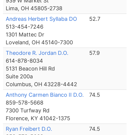
939 W Market St
Lima, OH 45805-2738
Andreas Herbert Syllaba DO
52.7
513-454-7246
1301 Mattec Dr
Loveland, OH 45140-7300
Theodore R. Jordan D.O.
57.9
614-878-8034
5131 Beacon Hill Rd
Suite 200a
Columbus, OH 43228-4442
Anthony Carmen Bianco II D.O.
74.5
859-578-5668
7300 Turfway Rd
Florence, KY 41042-1375
Ryan Freibert D.O.
74.5