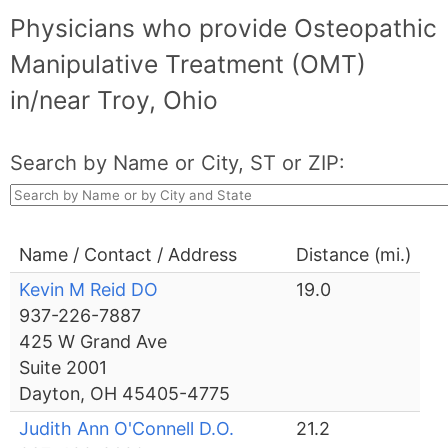
Physicians who provide Osteopathic
Manipulative Treatment (OMT)
in/near Troy, Ohio
Search by Name or City, ST or ZIP:
Name / Contact / Address
Distance (mi.)
Kevin M Reid DO
19.0
937-226-7887
425 W Grand Ave
Suite 2001
Dayton, OH 45405-4775
Judith Ann O'Connell D.O.
21.2