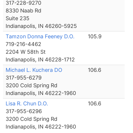
317-228-9270
8330 Naab Rd
Suite 235
Indianapolis, IN 46260-5925
Tamzon Donna Feeney D.O.
105.9
719-216-4462
2204 W 58th St
Indianapolis, IN 46228-1712
Michael L. Kuchera DO
106.6
317-955-6279
3200 Cold Spring Rd
Indianapolis, IN 46222-1960
Lisa R. Chun D.O.
106.6
317-955-6296
3200 Cold Spring Rd
Indianapolis, IN 46222-1960