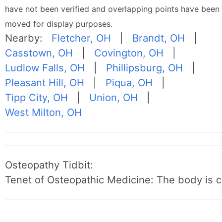
have not been verified and overlapping points have been
moved for display purposes.
Nearby:
Fletcher, OH
|
Brandt, OH
|
Casstown, OH
|
Covington, OH
|
Ludlow Falls, OH
|
Phillipsburg, OH
|
Pleasant Hill, OH
|
Piqua, OH
|
Tipp City, OH
|
Union, OH
|
West Milton, OH
Osteopathy Tidbit:
Tenet of Osteopathic Medicine: The body is c