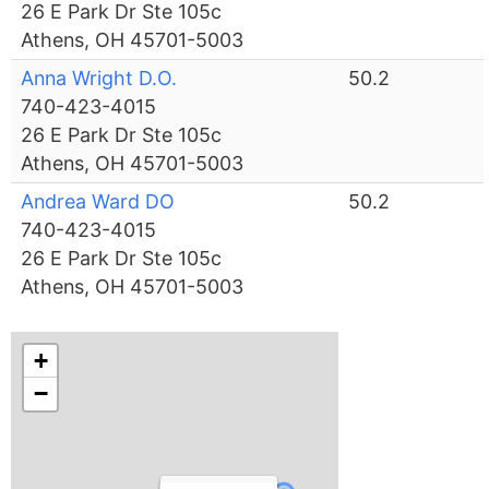
26 E Park Dr Ste 105c
Athens, OH 45701-5003
Anna Wright D.O.
50.2
740-423-4015
26 E Park Dr Ste 105c
Athens, OH 45701-5003
Andrea Ward DO
50.2
740-423-4015
26 E Park Dr Ste 105c
Athens, OH 45701-5003
+
−