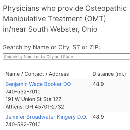
Physicians who provide Osteopathic
Manipulative Treatment (OMT)
in/near South Webster, Ohio
Search by Name or City, ST or ZIP:
Name / Contact / Address
Distance (mi.)
Benjamin Wade Booker DO
48.9
740-592-7010
191 W Union St Ste 127
Athens, OH 45701-2732
Jennifer Broadwater Kingery D.O.
48.9
740-592-7010