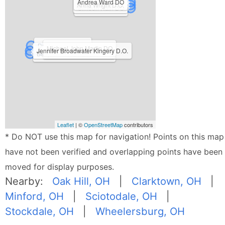
Andrea Ward DO
Anna Wright D.O.
Simeon Hain DO
David C Eland DO
Michael John Martin DO
Jennifer Broadwater Kingery D.O.
Kenneth H Johnson DO
Benjamin Wade Booker DO
Leaflet
| ©
OpenStreetMap
contributors
* Do NOT use this map for navigation! Points on this map
have not been verified and overlapping points have been
moved for display purposes.
Nearby:
Oak Hill, OH
|
Clarktown, OH
|
Minford, OH
|
Sciotodale, OH
|
Stockdale, OH
|
Wheelersburg, OH