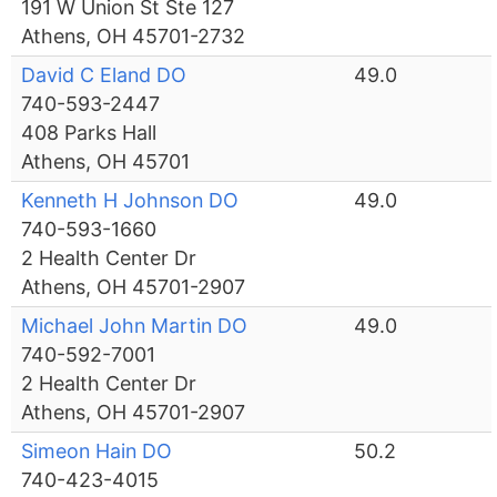
191 W Union St Ste 127
Athens, OH 45701-2732
David C Eland DO
49.0
740-593-2447
408 Parks Hall
Athens, OH 45701
Kenneth H Johnson DO
49.0
740-593-1660
2 Health Center Dr
Athens, OH 45701-2907
Michael John Martin DO
49.0
740-592-7001
2 Health Center Dr
Athens, OH 45701-2907
Simeon Hain DO
50.2
740-423-4015