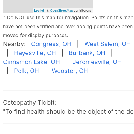
Leaflet
| ©
OpenStreetMap
contributors
* Do NOT use this map for navigation! Points on this map
have not been verified and overlapping points have been
moved for display purposes.
Nearby:
Congress, OH
|
West Salem, OH
|
Hayesville, OH
|
Burbank, OH
|
Cinnamon Lake, OH
|
Jeromesville, OH
|
Polk, OH
|
Wooster, OH
Osteopathy Tidbit:
"To find health should be the object of the do