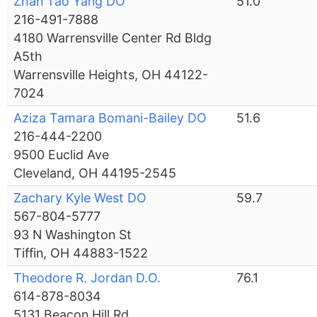
Zhan Tao Yang DO
51.0
216-491-7888
4180 Warrensville Center Rd Bldg
A5th
Warrensville Heights, OH 44122-
7024
Aziza Tamara Bomani-Bailey DO
51.6
216-444-2200
9500 Euclid Ave
Cleveland, OH 44195-2545
Zachary Kyle West DO
59.7
567-804-5777
93 N Washington St
Tiffin, OH 44883-1522
Theodore R. Jordan D.O.
76.1
614-878-8034
5131 Beacon Hill Rd