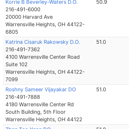
Korrie B Beverley-Waters D.O.
50.9
216-491-6000
20000 Harvard Ave
Warrensville Heights, OH 44122-
6805
Katrina Cisaruk Rakowsky D.O.
51.0
216-491-7362
4100 Warrensville Center Road
Suite 102
Warrensville Heights, OH 44122-
7099
Roshny Sameer Vijayakar DO
51.0
216-491-7888
4180 Warrensville Center Rd
South Building, 5th Floor
Warrensville Heights, OH 44122