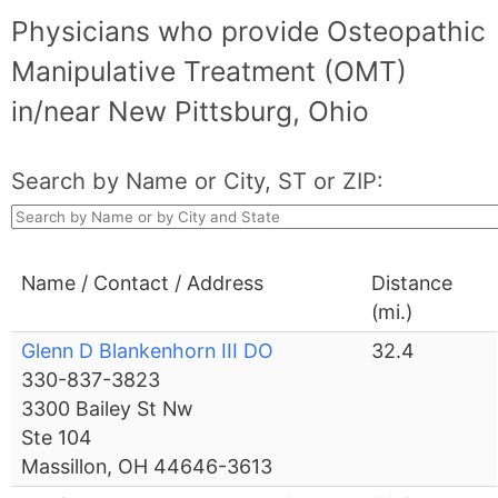
Physicians who provide Osteopathic
Manipulative Treatment (OMT)
in/near New Pittsburg, Ohio
Search by Name or City, ST or ZIP:
Name / Contact / Address
Distance
(mi.)
Glenn D Blankenhorn III DO
32.4
330-837-3823
3300 Bailey St Nw
Ste 104
Massillon, OH 44646-3613