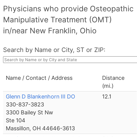
Physicians who provide Osteopathic
Manipulative Treatment (OMT)
in/near New Franklin, Ohio
Search by Name or City, ST or ZIP:
Name / Contact / Address
Distance
(mi.)
Glenn D Blankenhorn III DO
12.1
330-837-3823
3300 Bailey St Nw
Ste 104
Massillon, OH 44646-3613