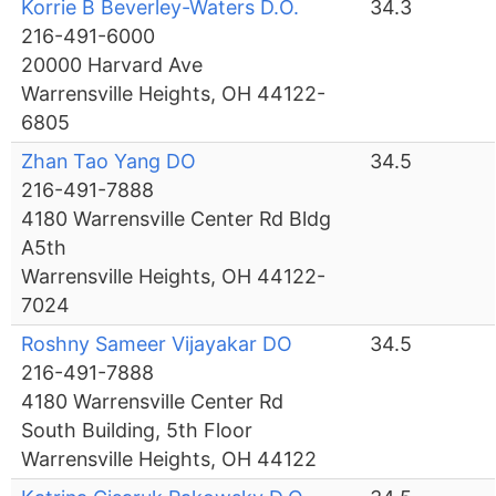
Korrie B Beverley-Waters D.O.
34.3
216-491-6000
20000 Harvard Ave
Warrensville Heights, OH 44122-
6805
Zhan Tao Yang DO
34.5
216-491-7888
4180 Warrensville Center Rd Bldg
A5th
Warrensville Heights, OH 44122-
7024
Roshny Sameer Vijayakar DO
34.5
216-491-7888
4180 Warrensville Center Rd
South Building, 5th Floor
Warrensville Heights, OH 44122