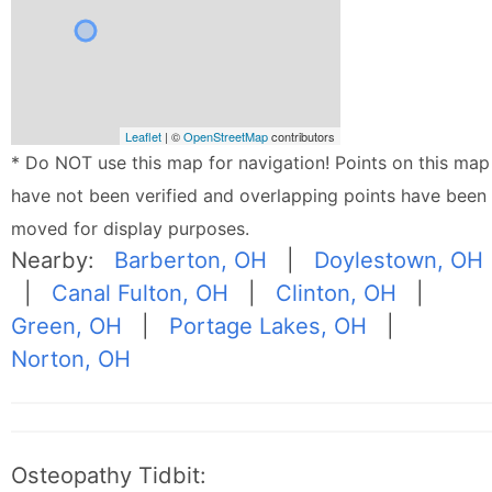
Leaflet
| ©
OpenStreetMap
contributors
* Do NOT use this map for navigation! Points on this map
have not been verified and overlapping points have been
moved for display purposes.
Nearby:
Barberton, OH
|
Doylestown, OH
|
Canal Fulton, OH
|
Clinton, OH
|
Green, OH
|
Portage Lakes, OH
|
Norton, OH
Osteopathy Tidbit: