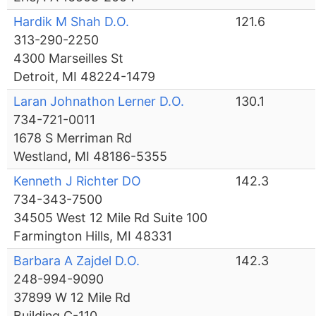
Hardik M Shah D.O.
121.6
313-290-2250
4300 Marseilles St
Detroit, MI 48224-1479
Laran Johnathon Lerner D.O.
130.1
734-721-0011
1678 S Merriman Rd
Westland, MI 48186-5355
Kenneth J Richter DO
142.3
734-343-7500
34505 West 12 Mile Rd Suite 100
Farmington Hills, MI 48331
Barbara A Zajdel D.O.
142.3
248-994-9090
37899 W 12 Mile Rd
Building C-110