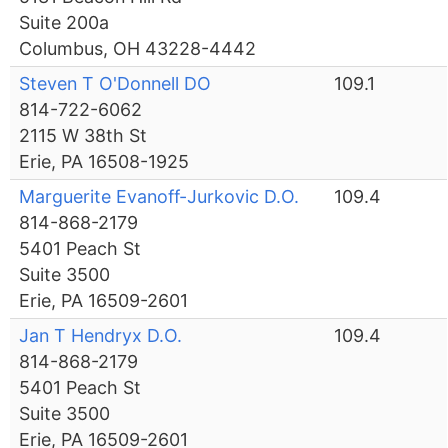
Suite 200a
Columbus, OH 43228-4442
Steven T O'Donnell DO
109.1
814-722-6062
2115 W 38th St
Erie, PA 16508-1925
Marguerite Evanoff-Jurkovic D.O.
109.4
814-868-2179
5401 Peach St
Suite 3500
Erie, PA 16509-2601
Jan T Hendryx D.O.
109.4
814-868-2179
5401 Peach St
Suite 3500
Erie, PA 16509-2601