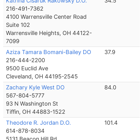
Katrina Cisaruk Rakowsky D.O.
34.5
216-491-7362
4100 Warrensville Center Road
Suite 102
Warrensville Heights, OH 44122-
7099
Aziza Tamara Bomani-Bailey DO
37.9
216-444-2200
9500 Euclid Ave
Cleveland, OH 44195-2545
Zachary Kyle West DO
84.0
567-804-5777
93 N Washington St
Tiffin, OH 44883-1522
Theodore R. Jordan D.O.
101.4
614-878-8034
5131 Beacon Hill Rd