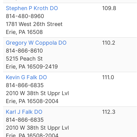
Stephen P Kroth DO
109.8
814-480-8960
1781 West 26th Street
Erie, PA 16508
Gregory W Coppola DO
110.2
814-866-8610
5215 Peach St
Erie, PA 16509-2419
Kevin G Falk DO
111.0
814-866-6835
2010 W 38th St Uppr Lvl
Erie, PA 16508-2004
Karl J Falk DO
112.3
814-866-6835
2010 W 38th St Uppr Lvl
Erie, PA 16508-2004