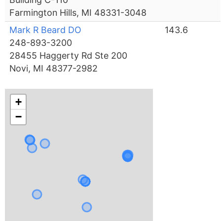
Farmington Hills, MI 48331-3048
Mark R Beard DO
143.6
248-893-3200
28455 Haggerty Rd Ste 200
Novi, MI 48377-2982
+
−