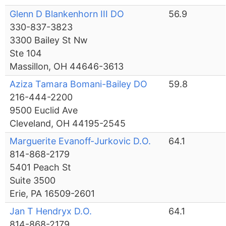
Glenn D Blankenhorn III DO
56.9
330-837-3823
3300 Bailey St Nw
Ste 104
Massillon, OH 44646-3613
Aziza Tamara Bomani-Bailey DO
59.8
216-444-2200
9500 Euclid Ave
Cleveland, OH 44195-2545
Marguerite Evanoff-Jurkovic D.O.
64.1
814-868-2179
5401 Peach St
Suite 3500
Erie, PA 16509-2601
Jan T Hendryx D.O.
64.1
814-868-2179