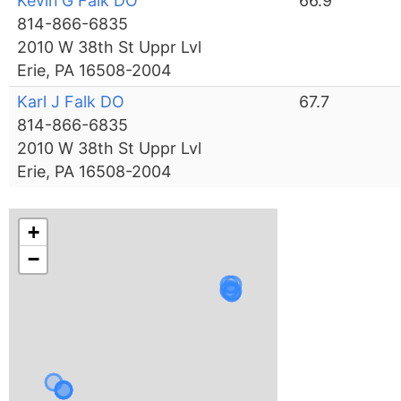
Kevin G Falk DO
66.9
814-866-6835
2010 W 38th St Uppr Lvl
Erie, PA 16508-2004
Karl J Falk DO
67.7
814-866-6835
2010 W 38th St Uppr Lvl
Erie, PA 16508-2004
+
−