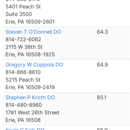
5401 Peach St
Suite 3500
Erie, PA 16509-2601
Steven T O'Donnell DO
64.3
814-722-6062
2115 W 38th St
Erie, PA 16508-1925
Gregory W Coppola DO
64.9
814-866-8610
5215 Peach St
Erie, PA 16509-2419
Stephen P Kroth DO
65.1
814-480-8960
1781 West 26th Street
Erie, PA 16508