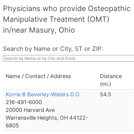
Physicians who provide Osteopathic
Manipulative Treatment (OMT)
in/near Masury, Ohio
Search by Name or City, ST or ZIP:
Name / Contact / Address
Distance
(mi.)
Korrie B Beverley-Waters D.O.
54.5
216-491-6000
20000 Harvard Ave
Warrensville Heights, OH 44122-
6805