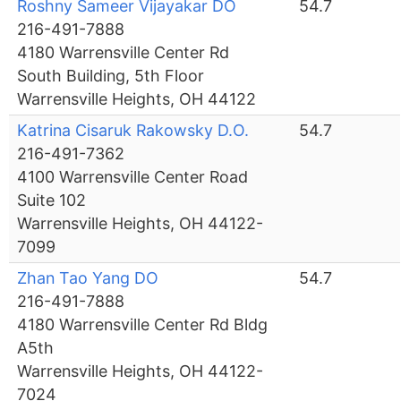
Roshny Sameer Vijayakar DO
54.7
216-491-7888
4180 Warrensville Center Rd
South Building, 5th Floor
Warrensville Heights, OH 44122
Katrina Cisaruk Rakowsky D.O.
54.7
216-491-7362
4100 Warrensville Center Road
Suite 102
Warrensville Heights, OH 44122-
7099
Zhan Tao Yang DO
54.7
216-491-7888
4180 Warrensville Center Rd Bldg
A5th
Warrensville Heights, OH 44122-
7024