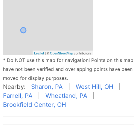
Leaflet
| ©
OpenStreetMap
contributors
* Do NOT use this map for navigation! Points on this map
have not been verified and overlapping points have been
moved for display purposes.
Nearby:
Sharon, PA
|
West Hill, OH
|
Farrell, PA
|
Wheatland, PA
|
Brookfield Center, OH