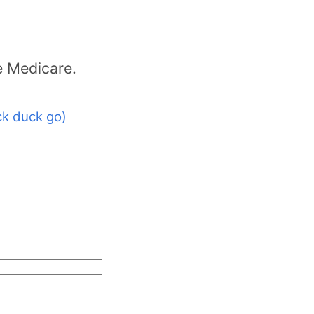
e Medicare.
k duck go)