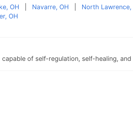
ke, OH
|
Navarre, OH
|
North Lawrence,
er, OH
capable of self-regulation, self-healing, an