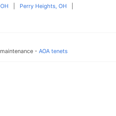
 OH
|
Perry Heights, OH
|
d maintenance -
AOA tenets