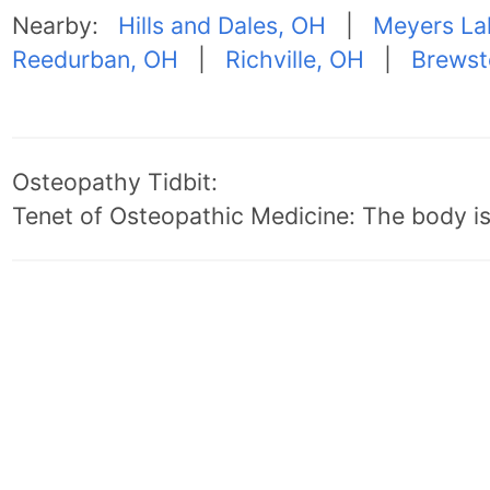
Nearby:
Hills and Dales, OH
|
Meyers La
Reedurban, OH
|
Richville, OH
|
Brewst
Osteopathy Tidbit:
Tenet of Osteopathic Medicine: The body is 