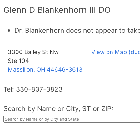
Glenn D Blankenhorn III DO
Dr. Blankenhorn does not appear to tak
3300 Bailey St Nw
View on Map (duc
Ste 104
Massillon, OH
44646-3613
Tel:
330-837-3823
Search by Name or City, ST or ZIP: