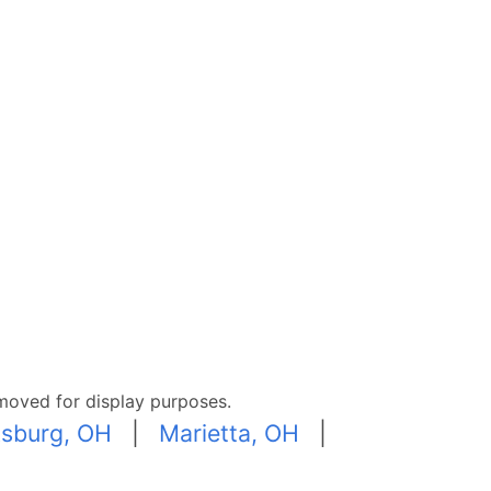
moved for display purposes.
sburg, OH
|
Marietta, OH
|