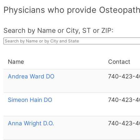
Physicians who provide Osteopath
Search by Name or City, ST or ZIP:
Name
Contact
Andrea Ward DO
740-423-4
Simeon Hain DO
740-423-4
Anna Wright D.O.
740-423-4