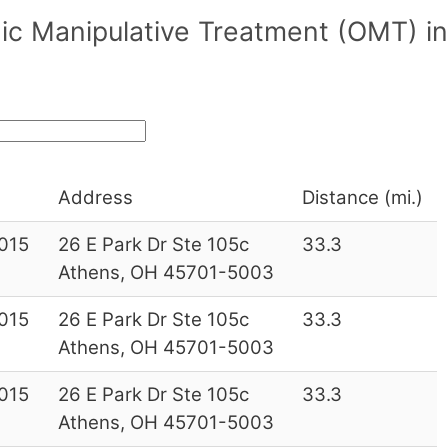
ic Manipulative Treatment (OMT) in
Address
Distance (mi.)
015
26 E Park Dr Ste 105c
33.3
Athens, OH 45701-5003
015
26 E Park Dr Ste 105c
33.3
Athens, OH 45701-5003
015
26 E Park Dr Ste 105c
33.3
Athens, OH 45701-5003