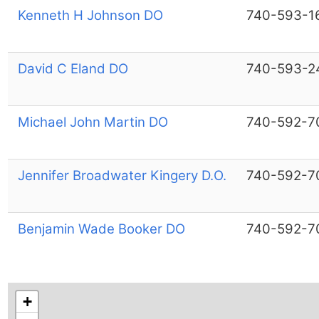
Kenneth H Johnson DO
740-593-1
David C Eland DO
740-593-2
Michael John Martin DO
740-592-7
Jennifer Broadwater Kingery D.O.
740-592-7
Benjamin Wade Booker DO
740-592-7
+