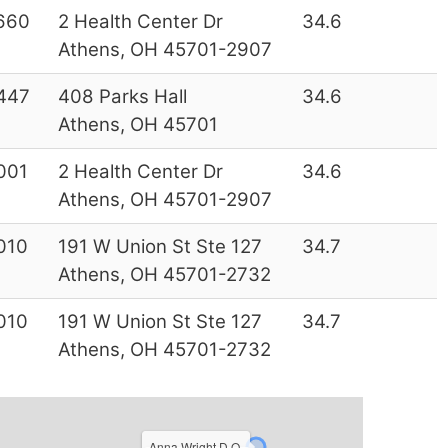
660
2 Health Center Dr
34.6
Athens, OH 45701-2907
447
408 Parks Hall
34.6
Athens, OH 45701
001
2 Health Center Dr
34.6
Athens, OH 45701-2907
010
191 W Union St Ste 127
34.7
Athens, OH 45701-2732
010
191 W Union St Ste 127
34.7
Athens, OH 45701-2732
Anna Wright D.O.