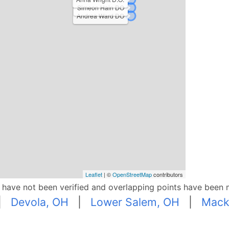
Simeon Hain DO
Andrea Ward DO
Leaflet
| ©
OpenStreetMap
contributors
p have not been verified and overlapping points have been 
|
Devola, OH
|
Lower Salem, OH
|
Mack