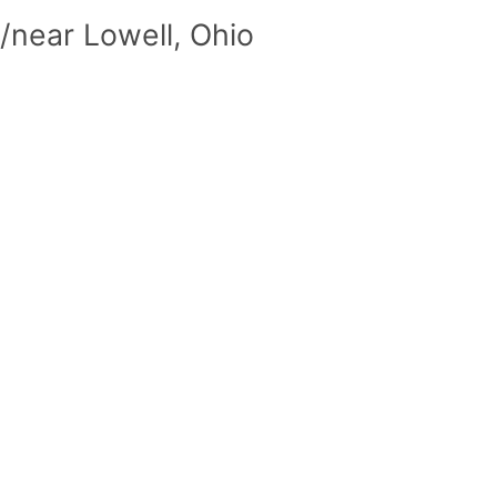
/near Lowell, Ohio