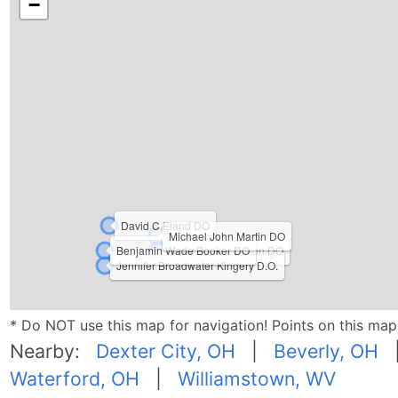
−
David C Eland DO
Michael John Martin DO
Benjamin Wade Booker DO
Kenneth H Johnson DO
Jennifer Broadwater Kingery D.O.
* Do NOT use this map for navigation! Points on this ma
Nearby:
Dexter City, OH
|
Beverly, OH
Waterford, OH
|
Williamstown, WV