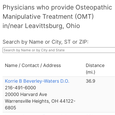
Physicians who provide Osteopathic
Manipulative Treatment (OMT)
in/near Leavittsburg, Ohio
Search by Name or City, ST or ZIP:
Name / Contact / Address
Distance
(mi.)
Korrie B Beverley-Waters D.O.
36.9
216-491-6000
20000 Harvard Ave
Warrensville Heights, OH 44122-
6805