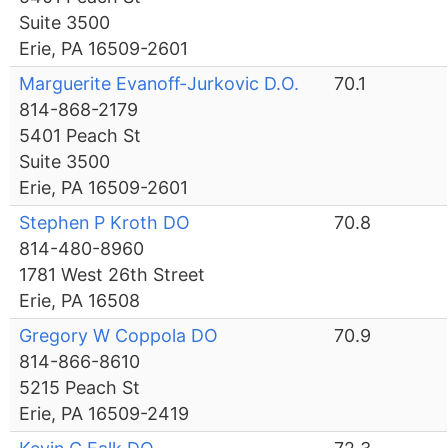
Suite 3500
Erie, PA 16509-2601
Marguerite Evanoff-Jurkovic D.O.
70.1
814-868-2179
5401 Peach St
Suite 3500
Erie, PA 16509-2601
Stephen P Kroth DO
70.8
814-480-8960
1781 West 26th Street
Erie, PA 16508
Gregory W Coppola DO
70.9
814-866-8610
5215 Peach St
Erie, PA 16509-2419