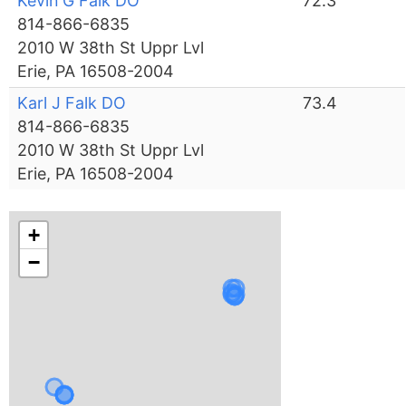
Kevin G Falk DO
72.3
814-866-6835
2010 W 38th St Uppr Lvl
Erie, PA 16508-2004
Karl J Falk DO
73.4
814-866-6835
2010 W 38th St Uppr Lvl
Erie, PA 16508-2004
+
−