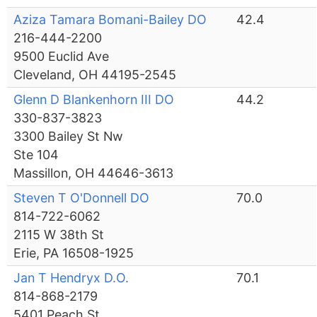
Aziza Tamara Bomani-Bailey DO
42.4
216-444-2200
9500 Euclid Ave
Cleveland, OH 44195-2545
Glenn D Blankenhorn III DO
44.2
330-837-3823
3300 Bailey St Nw
Ste 104
Massillon, OH 44646-3613
Steven T O'Donnell DO
70.0
814-722-6062
2115 W 38th St
Erie, PA 16508-1925
Jan T Hendryx D.O.
70.1
814-868-2179
5401 Peach St