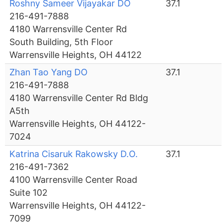
Roshny Sameer Vijayakar DO
37.1
216-491-7888
4180 Warrensville Center Rd
South Building, 5th Floor
Warrensville Heights, OH 44122
Zhan Tao Yang DO
37.1
216-491-7888
4180 Warrensville Center Rd Bldg
A5th
Warrensville Heights, OH 44122-
7024
Katrina Cisaruk Rakowsky D.O.
37.1
216-491-7362
4100 Warrensville Center Road
Suite 102
Warrensville Heights, OH 44122-
7099