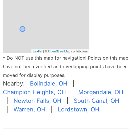
Leaflet
| ©
OpenStreetMap
contributors
* Do NOT use this map for navigation! Points on this map
have not been verified and overlapping points have been
moved for display purposes.
Nearby:
Bolindale, OH
|
Champion Heights, OH
|
Morgandale, OH
|
Newton Falls, OH
|
South Canal, OH
|
Warren, OH
|
Lordstown, OH