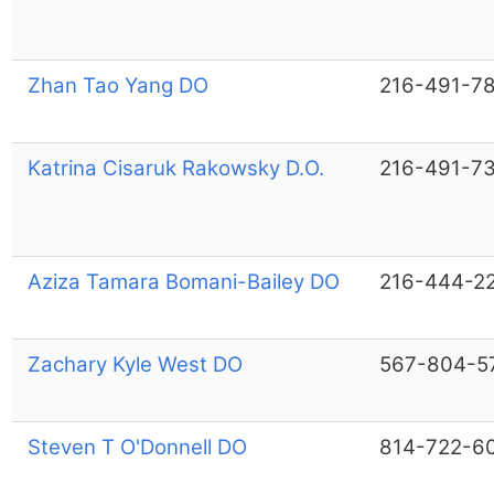
Zhan Tao Yang DO
216-491-7
Katrina Cisaruk Rakowsky D.O.
216-491-7
Aziza Tamara Bomani-Bailey DO
216-444-2
Zachary Kyle West DO
567-804-5
Steven T O'Donnell DO
814-722-6