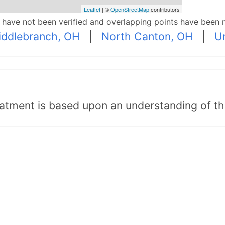
Leaflet
| ©
OpenStreetMap
contributors
p have not been verified and overlapping points have been 
iddlebranch, OH
|
North Canton, OH
|
U
tment is based upon an understanding of the b