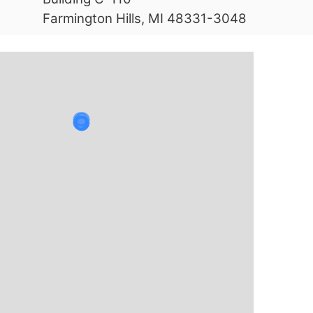
Farmington Hills, MI 48331-3048