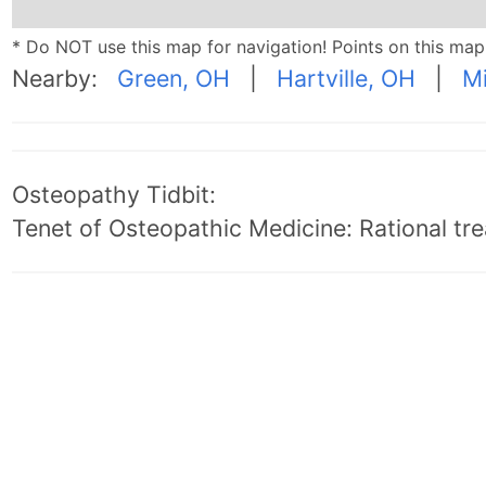
* Do NOT use this map for navigation! Points on this ma
Nearby:
Green, OH
|
Hartville, OH
|
M
Osteopathy Tidbit:
Tenet of Osteopathic Medicine: Rational trea