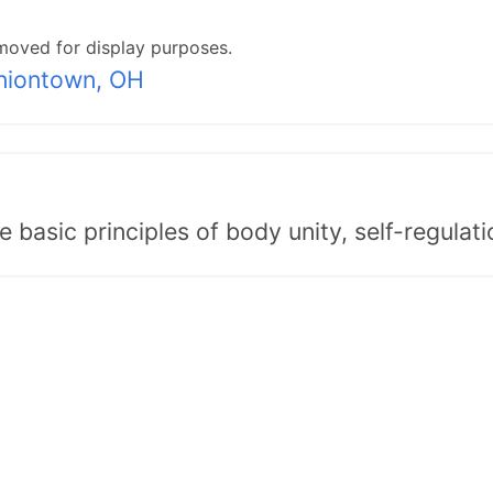
moved for display purposes.
niontown, OH
asic principles of body unity, self-regulatio