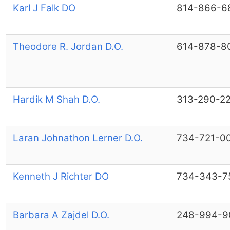
Karl J Falk DO
814-866-6
Theodore R. Jordan D.O.
614-878-8
Hardik M Shah D.O.
313-290-2
Laran Johnathon Lerner D.O.
734-721-0
Kenneth J Richter DO
734-343-7
Barbara A Zajdel D.O.
248-994-9