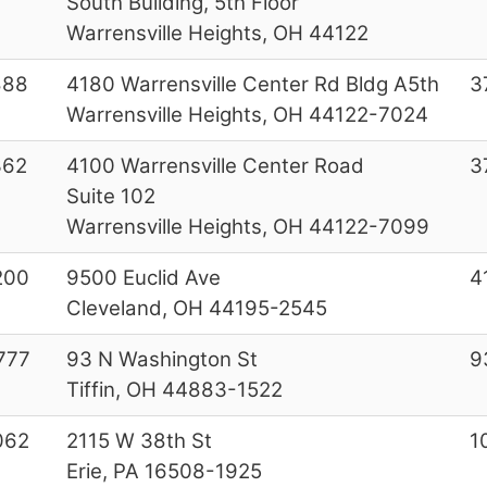
South Building, 5th Floor
Warrensville Heights, OH 44122
888
4180 Warrensville Center Rd Bldg A5th
3
Warrensville Heights, OH 44122-7024
362
4100 Warrensville Center Road
3
Suite 102
Warrensville Heights, OH 44122-7099
200
9500 Euclid Ave
4
Cleveland, OH 44195-2545
777
93 N Washington St
9
Tiffin, OH 44883-1522
062
2115 W 38th St
1
Erie, PA 16508-1925