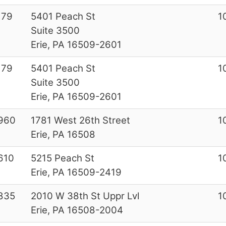
179
5401 Peach St
1
Suite 3500
Erie, PA 16509-2601
179
5401 Peach St
1
Suite 3500
Erie, PA 16509-2601
960
1781 West 26th Street
1
Erie, PA 16508
610
5215 Peach St
1
Erie, PA 16509-2419
835
2010 W 38th St Uppr Lvl
1
Erie, PA 16508-2004