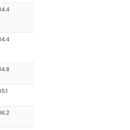
04.4
04.4
04.8
05.1
06.2