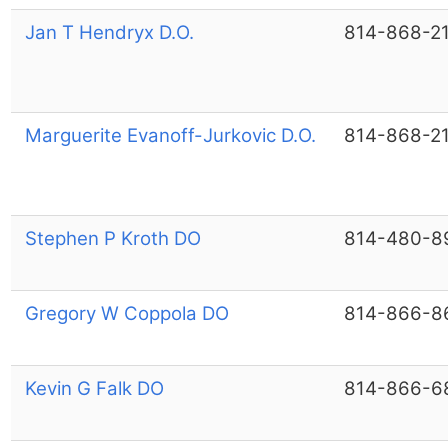
Jan T Hendryx D.O.
814-868-2
Marguerite Evanoff-Jurkovic D.O.
814-868-2
Stephen P Kroth DO
814-480-8
Gregory W Coppola DO
814-866-8
Kevin G Falk DO
814-866-6