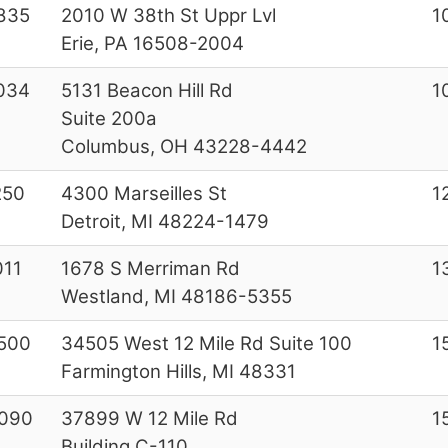
835
2010 W 38th St Uppr Lvl
1
Erie, PA 16508-2004
034
5131 Beacon Hill Rd
1
Suite 200a
Columbus, OH 43228-4442
250
4300 Marseilles St
1
Detroit, MI 48224-1479
011
1678 S Merriman Rd
1
Westland, MI 48186-5355
500
34505 West 12 Mile Rd Suite 100
1
Farmington Hills, MI 48331
090
37899 W 12 Mile Rd
1
Building C-110