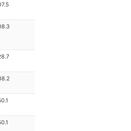
07.5
08.3
28.7
38.2
50.1
50.1