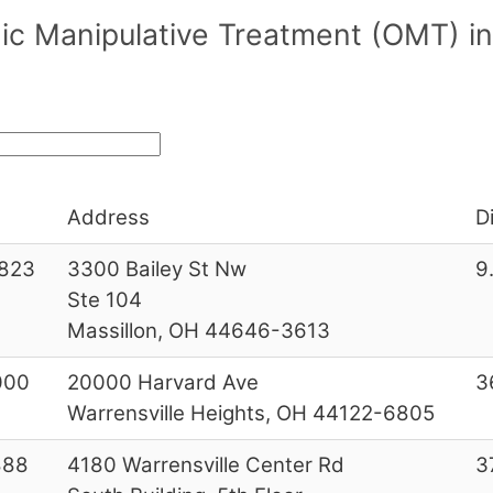
ic Manipulative Treatment (OMT) i
Address
D
823
3300 Bailey St Nw
9
Ste 104
Massillon, OH 44646-3613
000
20000 Harvard Ave
3
Warrensville Heights, OH 44122-6805
888
4180 Warrensville Center Rd
3