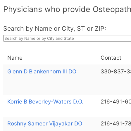
Physicians who provide Osteopath
Search by Name or City, ST or ZIP:
Name
Contact
Glenn D Blankenhorn III DO
330-837-3
Korrie B Beverley-Waters D.O.
216-491-6
Roshny Sameer Vijayakar DO
216-491-7