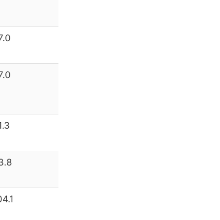
7.0
7.0
1.3
3.8
04.1