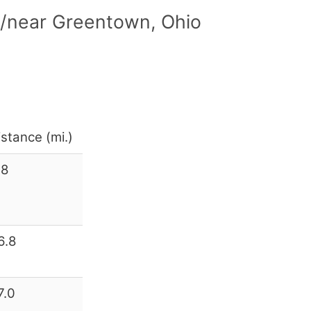
n/near Greentown, Ohio
istance (mi.)
.8
6.8
7.0