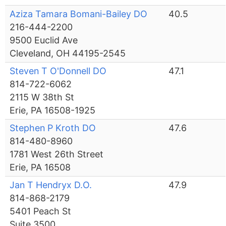
Aziza Tamara Bomani-Bailey DO
40.5
216-444-2200
9500 Euclid Ave
Cleveland, OH 44195-2545
Steven T O'Donnell DO
47.1
814-722-6062
2115 W 38th St
Erie, PA 16508-1925
Stephen P Kroth DO
47.6
814-480-8960
1781 West 26th Street
Erie, PA 16508
Jan T Hendryx D.O.
47.9
814-868-2179
5401 Peach St
Suite 3500