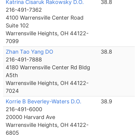
Katrina Cisaruk Rakowsky D.O.
38.8
216-491-7362
4100 Warrensville Center Road
Suite 102
Warrensville Heights, OH 44122-
7099
Zhan Tao Yang DO
38.8
216-491-7888
4180 Warrensville Center Rd Bldg
A5th
Warrensville Heights, OH 44122-
7024
Korrie B Beverley-Waters D.O.
38.9
216-491-6000
20000 Harvard Ave
Warrensville Heights, OH 44122-
6805