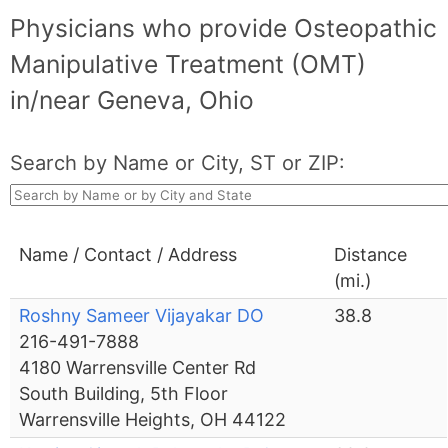
Physicians who provide Osteopathic
Manipulative Treatment (OMT)
in/near Geneva, Ohio
Search by Name or City, ST or ZIP:
Name / Contact / Address
Distance
(mi.)
Roshny Sameer Vijayakar DO
38.8
216-491-7888
4180 Warrensville Center Rd
South Building, 5th Floor
Warrensville Heights, OH 44122