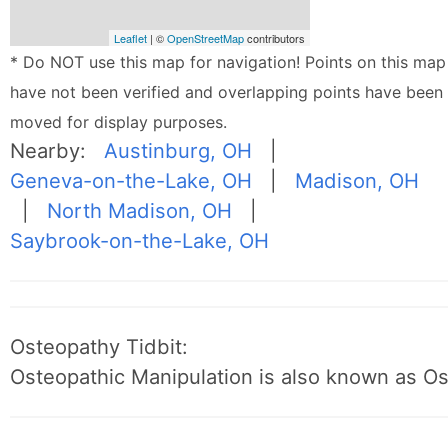
Leaflet
| ©
OpenStreetMap
contributors
* Do NOT use this map for navigation! Points on this map
have not been verified and overlapping points have been
moved for display purposes.
Nearby:
Austinburg, OH
|
Geneva-on-the-Lake, OH
|
Madison, OH
|
North Madison, OH
|
Saybrook-on-the-Lake, OH
Osteopathy Tidbit:
Osteopathic Manipulation is also known as O