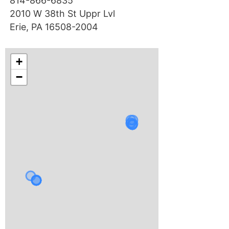
814-866-6835
2010 W 38th St Uppr Lvl
Erie, PA 16508-2004
+
−