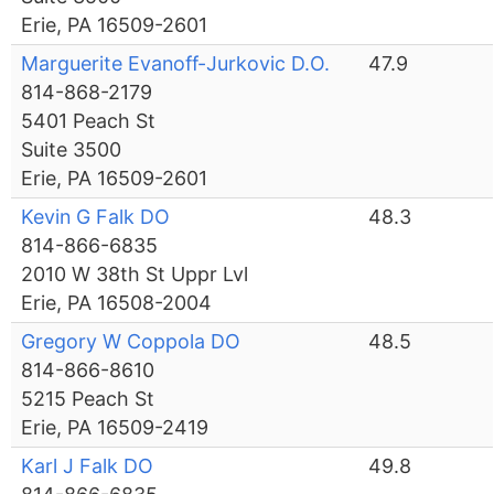
Erie, PA 16509-2601
Marguerite Evanoff-Jurkovic D.O.
47.9
814-868-2179
5401 Peach St
Suite 3500
Erie, PA 16509-2601
Kevin G Falk DO
48.3
814-866-6835
2010 W 38th St Uppr Lvl
Erie, PA 16508-2004
Gregory W Coppola DO
48.5
814-866-8610
5215 Peach St
Erie, PA 16509-2419
Karl J Falk DO
49.8