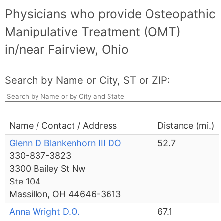
Physicians who provide Osteopathic
Manipulative Treatment (OMT)
in/near Fairview, Ohio
Search by Name or City, ST or ZIP:
Name / Contact / Address
Distance (mi.)
Glenn D Blankenhorn III DO
52.7
330-837-3823
3300 Bailey St Nw
Ste 104
Massillon, OH 44646-3613
Anna Wright D.O.
67.1