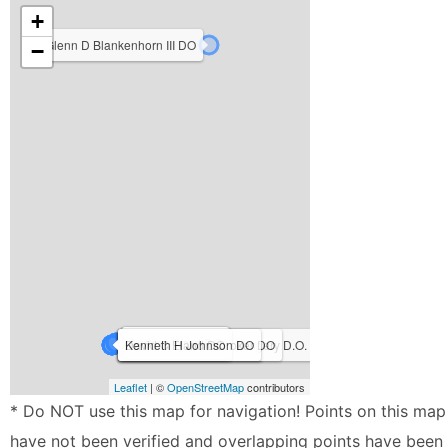
+
Glenn D Blankenhorn III DO
−
Anna Wright D.O.
Simeon Hain DO
Andrea Ward DO
Michael John Martin DO
Jennifer Broadwater Kingery D.O.
Benjamin Wade Booker DO
David C Eland DO
Kenneth H Johnson DO
Leaflet
| ©
OpenStreetMap
contributors
* Do NOT use this map for navigation! Points on this map
have not been verified and overlapping points have been