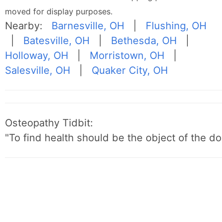
moved for display purposes.
Nearby:
Barnesville, OH
|
Flushing, OH
|
Batesville, OH
|
Bethesda, OH
|
Holloway, OH
|
Morristown, OH
|
Salesville, OH
|
Quaker City, OH
Osteopathy Tidbit:
"To find health should be the object of the do