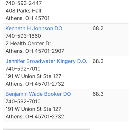
740-593-2447
408 Parks Hall
Athens, OH 45701
Kenneth H Johnson DO
68.2
740-593-1660
2 Health Center Dr
Athens, OH 45701-2907
Jennifer Broadwater Kingery D.O.
68.3
740-592-7010
191 W Union St Ste 127
Athens, OH 45701-2732
Benjamin Wade Booker DO
68.3
740-592-7010
191 W Union St Ste 127
Athens, OH 45701-2732