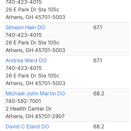
740-423-4015
26 E Park Dr Ste 105c
Athens, OH 45701-5003
Simeon Hain DO
67.1
740-423-4015
26 E Park Dr Ste 105c
Athens, OH 45701-5003
Andrea Ward DO
67.1
740-423-4015
26 E Park Dr Ste 105c
Athens, OH 45701-5003
Michael John Martin DO
68.2
740-592-7001
2 Health Center Dr
Athens, OH 45701-2907
David C Eland DO
68.2