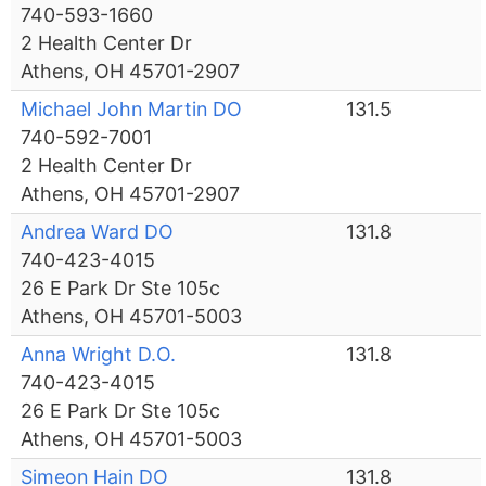
740-593-1660
2 Health Center Dr
Athens, OH 45701-2907
Michael John Martin DO
131.5
740-592-7001
2 Health Center Dr
Athens, OH 45701-2907
Andrea Ward DO
131.8
740-423-4015
26 E Park Dr Ste 105c
Athens, OH 45701-5003
Anna Wright D.O.
131.8
740-423-4015
26 E Park Dr Ste 105c
Athens, OH 45701-5003
Simeon Hain DO
131.8