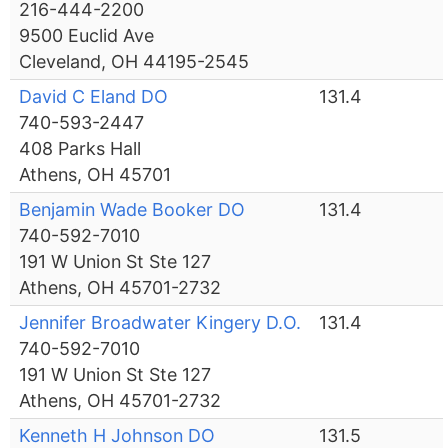
216-444-2200
9500 Euclid Ave
Cleveland, OH 44195-2545
David C Eland DO
131.4
740-593-2447
408 Parks Hall
Athens, OH 45701
Benjamin Wade Booker DO
131.4
740-592-7010
191 W Union St Ste 127
Athens, OH 45701-2732
Jennifer Broadwater Kingery D.O.
131.4
740-592-7010
191 W Union St Ste 127
Athens, OH 45701-2732
Kenneth H Johnson DO
131.5