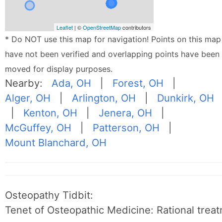
Leaflet
| ©
OpenStreetMap
contributors
* Do NOT use this map for navigation! Points on this map
have not been verified and overlapping points have been
moved for display purposes.
Nearby:
Ada, OH
|
Forest, OH
|
Alger, OH
|
Arlington, OH
|
Dunkirk, OH
|
Kenton, OH
|
Jenera, OH
|
McGuffey, OH
|
Patterson, OH
|
Mount Blanchard, OH
Osteopathy Tidbit:
Tenet of Osteopathic Medicine: Rational treat