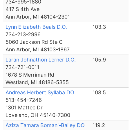
734-995-1880
417 S 4th Ave
Ann Arbor, MI 48104-2301
Lynn Elizabeth Beals D.O.
103.3
734-213-2996
5060 Jackson Rd Ste C
Ann Arbor, MI 48103-1867
Laran Johnathon Lerner D.O.
105.9
734-721-0011
1678 S Merriman Rd
Westland, MI 48186-5355
Andreas Herbert Syllaba DO
108.5
513-454-7246
1301 Mattec Dr
Loveland, OH 45140-7300
Aziza Tamara Bomani-Bailey DO
119.2