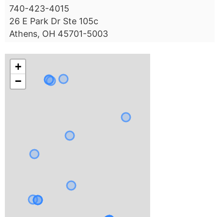
740-423-4015
26 E Park Dr Ste 105c
Athens, OH 45701-5003
+
−