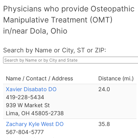
Physicians who provide Osteopathic
Manipulative Treatment (OMT)
in/near Dola, Ohio
Search by Name or City, ST or ZIP:
Name / Contact / Address
Distance (mi.)
Xavier Disabato DO
24.0
419-228-5434
939 W Market St
Lima, OH 45805-2738
Zachary Kyle West DO
35.8
567-804-5777