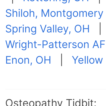
Shiloh, Montgomery
Spring Valley, OH
Wright-Patterson A
Enon, OH
|
Yellow
Osteopathy Tidbit: