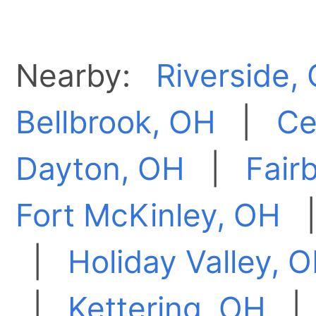
Nearby:
Riverside,
Bellbrook, OH
|
Ce
Dayton, OH
|
Fair
Fort McKinley, OH
|
Holiday Valley, 
|
Kettering, OH