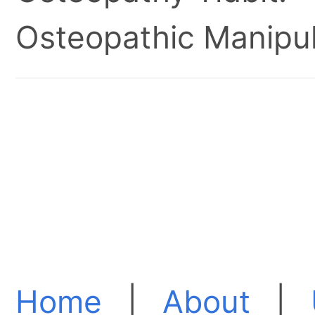
Osteopathic Manipul
Home
|
About
|