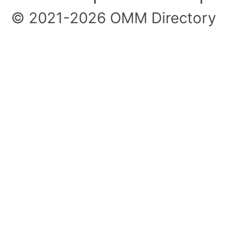
© 2021-2026 OMM Directory