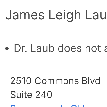
James Leigh Lau
Dr. Laub does not 
2510 Commons Blvd
Suite 240