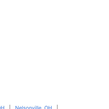
 OH
|
Nelsonville, OH
|