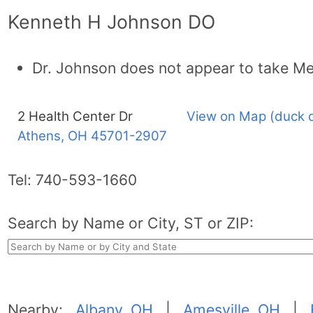
Kenneth H Johnson DO
Dr. Johnson does not appear to take Me
2 Health Center Dr
View on Map (duck 
Athens, OH
45701-2907
Tel:
740-593-1660
Search by Name or City, ST or ZIP:
Nearby:
Albany, OH
|
Amesville, OH
|