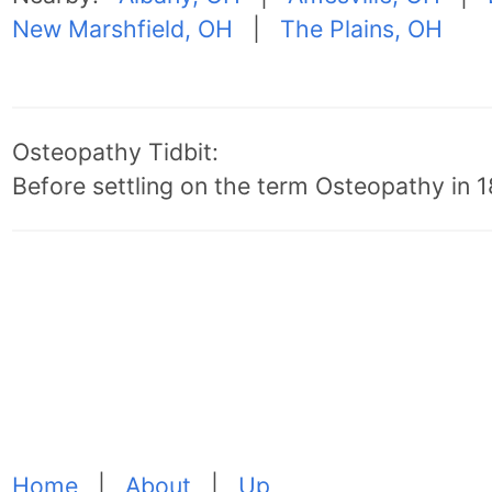
New Marshfield, OH
|
The Plains, OH
Osteopathy Tidbit:
Before settling on the term Osteopathy in 18
Home
|
About
|
Up