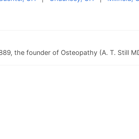
89, the founder of Osteopathy (A. T. Still MD