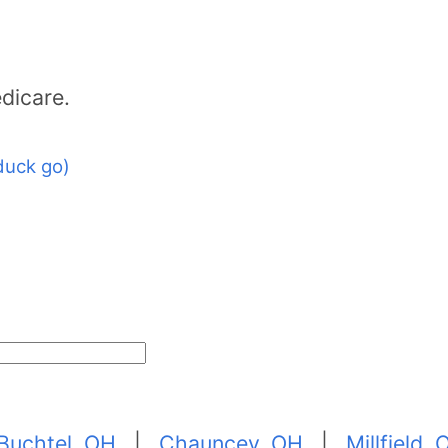
dicare.
duck go)
Buchtel, OH
|
Chauncey, OH
|
Millfield,