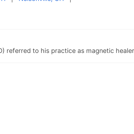
) referred to his practice as magnetic healer