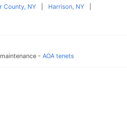
r County, NY
|
Harrison, NY
|
d maintenance -
AOA tenets