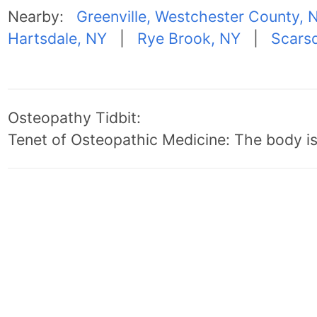
Nearby:
Greenville, Westchester County, 
Hartsdale, NY
|
Rye Brook, NY
|
Scarsd
Osteopathy Tidbit:
Tenet of Osteopathic Medicine: The body is 