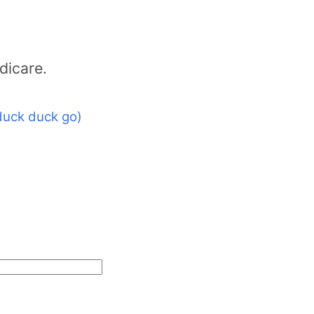
dicare.
duck duck go)