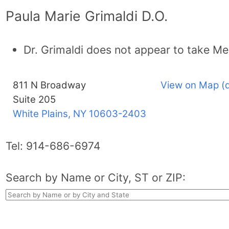
Paula Marie Grimaldi D.O.
Dr. Grimaldi does not appear to take Me
811 N Broadway
View on Map (
Suite 205
White Plains, NY
10603-2403
Tel:
914-686-6974
Search by Name or City, ST or ZIP: