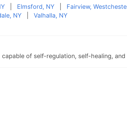
NY
|
Elmsford, NY
|
Fairview, Westcheste
ale, NY
|
Valhalla, NY
capable of self-regulation, self-healing, an