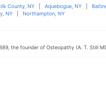
folk County, NY
|
Aquebogue, NY
|
Baiti
ty, NY
|
Northampton, NY
89, the founder of Osteopathy (A. T. Still MD