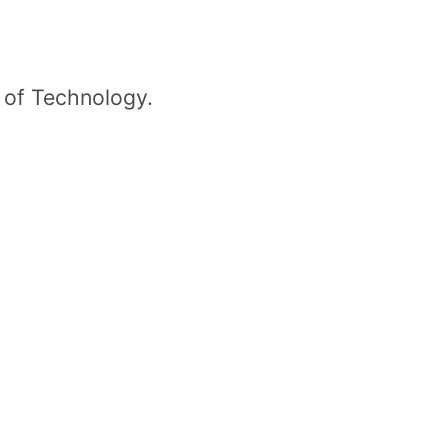
 of Technology.