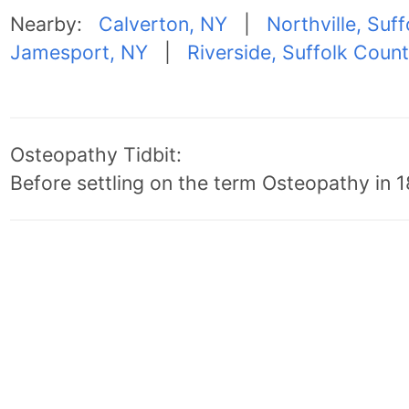
Nearby:
Calverton, NY
|
Northville, Suf
Jamesport, NY
|
Riverside, Suffolk Coun
Osteopathy Tidbit:
Before settling on the term Osteopathy in 18