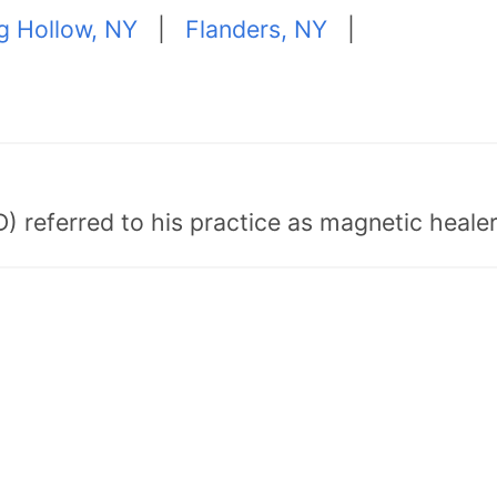
ng Hollow, NY
|
Flanders, NY
|
) referred to his practice as magnetic healer