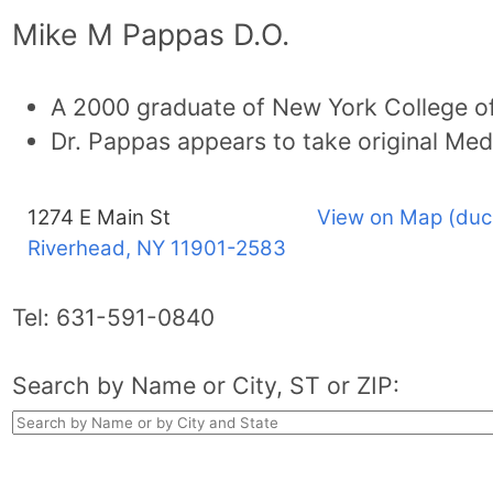
Mike M Pappas D.O.
A 2000 graduate of New York College of
Dr. Pappas appears to take original Med
1274 E Main St
View on Map (duc
Riverhead, NY
11901-2583
Tel:
631-591-0840
Search by Name or City, ST or ZIP: