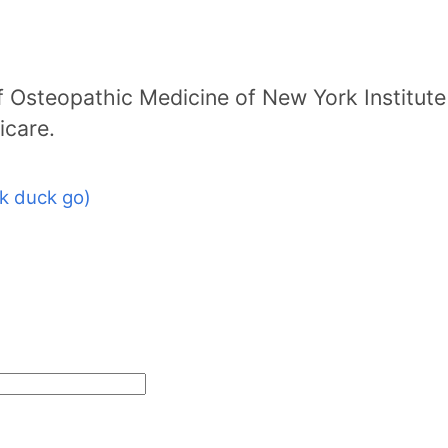
 Osteopathic Medicine of New York Institute
icare.
k duck go)